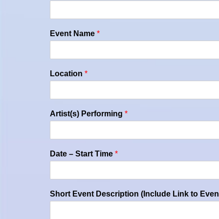
Event Name
*
Location
*
Artist(s) Performing
*
Date – Start Time
*
Short Event Description (Include Link to Even