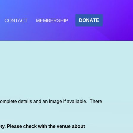
DONATE
CONTACT
MEMBERSHIP
mplete details and an image if available. There
ety. Please check with the venue about