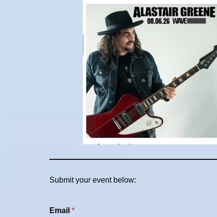
Submit your event below:
Email
*