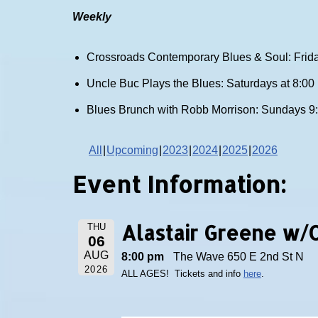
Weekly
Crossroads Contemporary Blues & Soul: Frida
Uncle Buc Plays the Blues: Saturdays at 8:0
Blues Brunch with Robb Morrison: Sundays 9
All
Upcoming
2023
2024
2025
2026
Event Information:
Alastair Greene w/
THU
06
AUG
8:00 pm
The Wave 650 E 2nd St N
2026
ALL AGES! Tickets and info
here
.