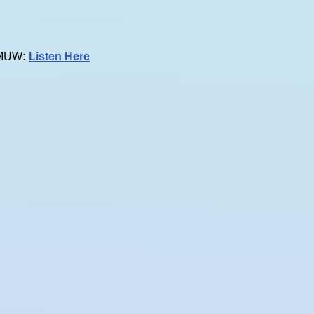
 KMUW
:
Listen Here