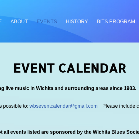
E
ABOUT
EVENTS
HISTORY
BITS PROGRAM
EVENT CALENDAR
g live music in Wichita and surrounding areas since 1983.
s possible to:
wbseventcalendar@gmail.com
Please include co
 all events listed are sponsored by the Wichita Blues Soci