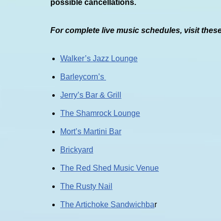
possible cancellations.
For complete live music schedules, visit thes
Walker’s Jazz Lounge
Barleycorn’s
Jerry’s Bar & Grill
The Shamrock Lounge
Mort’s Martini Bar
Brickyard
The Red Shed Music Venue
The Rusty Nail
The Artichoke Sandwichba
r