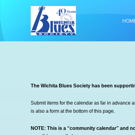
Skip
HOM
to
content
The Wichita Blues Society has been supportin
Submit items for the calendar as far in advance a
is also a form at the bottom of this page.
NOTE: This is a “community calendar” and not