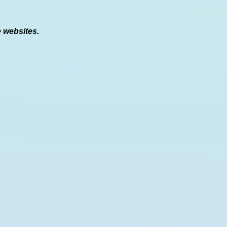
e websites.