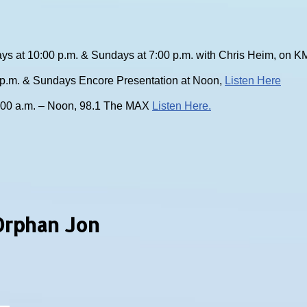
ys at 10:00 p.m. & Sundays at 7:00 p.m. with Chris Heim, on
0 p.m. & Sundays Encore Presentation at Noon,
Listen Here
:00 a.m. – Noon, 98.1 The MAX
Listen Here.
Orphan Jon