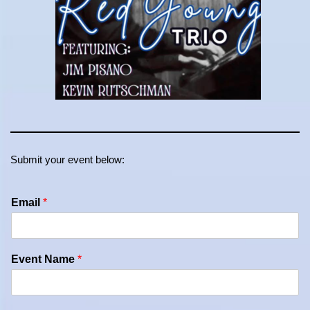
Submit your event below:
Email
*
Event Name
*