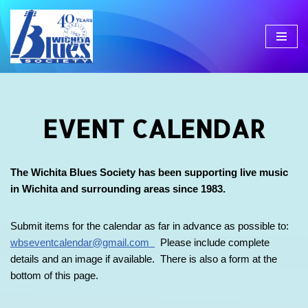
Skip
to
content
EVENT CALENDAR
The Wichita Blues Society has been supporting live music
in Wichita and surrounding areas since 1983.
Submit items for the calendar as far in advance as possible to:
wbseventcalendar@gmail.com
Please include complete
details and an image if available. There is also a form at the
bottom of this page.