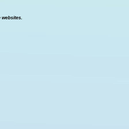
e websites.