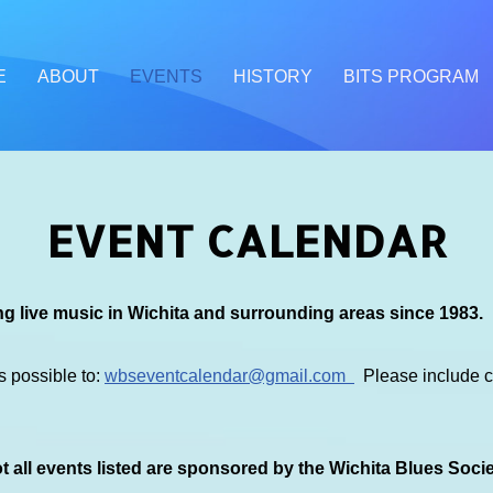
E
ABOUT
EVENTS
HISTORY
BITS PROGRAM
EVENT CALENDAR
g live music in Wichita and surrounding areas since 1983.
s possible to:
wbseventcalendar@gmail.com
Please include co
 all events listed are sponsored by the Wichita Blues Soci