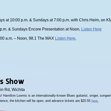
ys at 10:00 p.m. & Sundays at 7:00 p.m. with Chris Heim, on
0 p.m. & Sundays Encore Presentation at Noon,
Listen Here
:00 a.m. – Noon, 98.1 The MAX
Listen Here.
as Show
bin Rd, Wichita
! Hamilton Loomis is an internationally-known Blues guitarist, singer, songwrit
dience, the kitchen will be open, and advance tickets are $20.55
here.