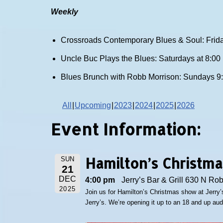
Weekly
Crossroads Contemporary Blues & Soul: Frida
Uncle Buc Plays the Blues: Saturdays at 8:0
Blues Brunch with Robb Morrison: Sundays 9
All
Upcoming
2023
2024
2025
2026
Event Information:
Hamilton’s Christm
SUN
21
DEC
4:00 pm
Jerry’s Bar & Grill 630 N Ro
2025
Join us for Hamilton’s Christmas show at Jerry’s
Jerry’s. We’re opening it up to an 18 and up au