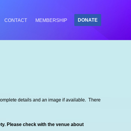
DONATE
CONTACT
MEMBERSHIP
mplete details and an image if available. There
ety. Please check with the venue about