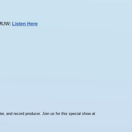
 KMUW
:
Listen Here
er, and record producer. Join us for this special show at