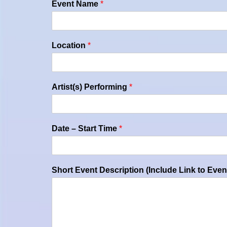
Event Name
*
Location
*
Artist(s) Performing
*
Date – Start Time
*
Short Event Description (Include Link to Even