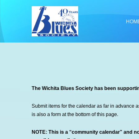
Skip
HOM
to
content
The Wichita Blues Society has been supportin
Submit items for the calendar as far in advance a
is also a form at the bottom of this page.
NOTE: This is a “community calendar” and not