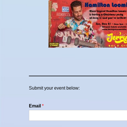
Submit your event below:
Email
*