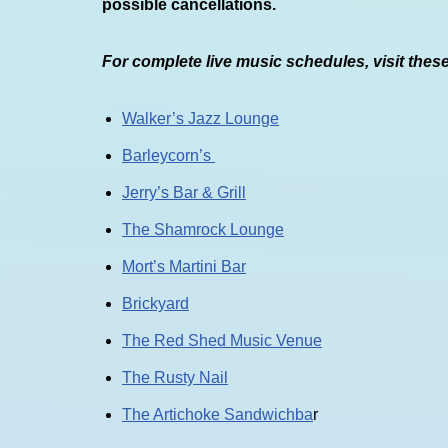
possible cancellations.
For complete live music schedules, visit thes
Walker’s Jazz Lounge
Barleycorn’s
Jerry’s Bar & Grill
The Shamrock Lounge
Mort’s Martini Bar
Brickyard
The Red Shed Music Venue
The Rusty Nail
The Artichoke Sandwichba
r