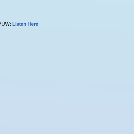
 KMUW
:
Listen Here