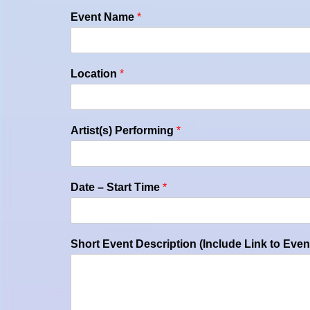
Event Name
*
Location
*
Artist(s) Performing
*
Date – Start Time
*
Short Event Description (Include Link to Even