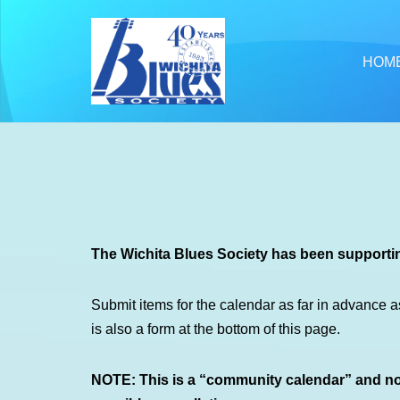
Skip
HOM
to
content
The Wichita Blues Society has been supportin
Submit items for the calendar as far in advance a
is also a form at the bottom of this page.
NOTE: This is a “community calendar” and not