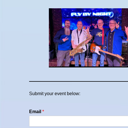
Submit your event below:
Email
*