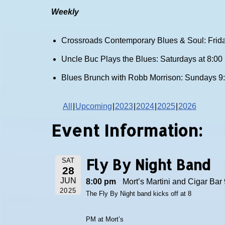
Weekly
Crossroads Contemporary Blues & Soul: Frida
Uncle Buc Plays the Blues: Saturdays at 8:0
Blues Brunch with Robb Morrison: Sundays 9
All
Upcoming
2023
2024
2025
2026
Event Information:
Fly By Night Band
SAT
28
JUN
8:00 pm
Mort’s Martini and Cigar Bar 
2025
The Fly By Night band kicks off at 8
PM at Mort’s