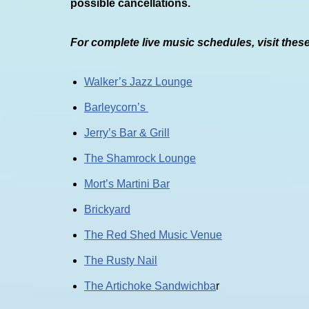
possible cancellations.
For complete live music schedules, visit thes
Walker’s Jazz Lounge
Barleycorn’s
Jerry’s Bar & Grill
The Shamrock Lounge
Mort’s Martini Bar
Brickyard
The Red Shed Music Venue
The Rusty Nail
The Artichoke Sandwichba
r