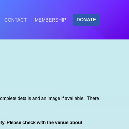
DONATE
CONTACT
MEMBERSHIP
mplete details and an image if available. There
ety. Please check with the venue about