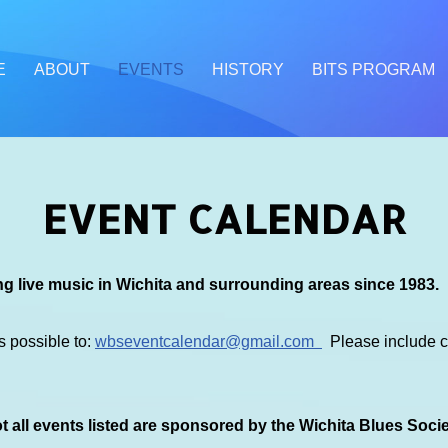
E
ABOUT
EVENTS
HISTORY
BITS PROGRAM
EVENT CALENDAR
g live music in Wichita and surrounding areas since 1983.
s possible to:
wbseventcalendar@gmail.com
Please include co
 all events listed are sponsored by the Wichita Blues Soci