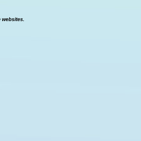
e websites.