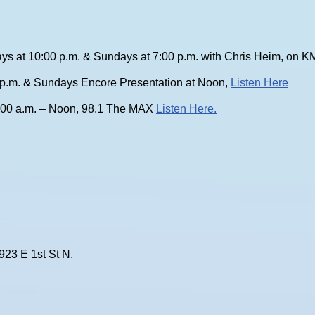
ys at 10:00 p.m. & Sundays at 7:00 p.m. with Chris Heim, on
0 p.m. & Sundays Encore Presentation at Noon,
Listen Here
:00 a.m. – Noon, 98.1 The MAX
Listen Here.
923 E 1st St N,