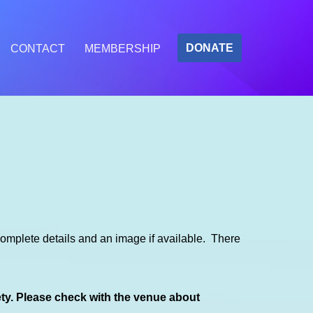
DONATE
CONTACT
MEMBERSHIP
mplete details and an image if available. There
ety. Please check with the venue about