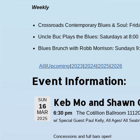
Weekly
Crossroads Contemporary Blues & Soul: Frida
Uncle Buc Plays the Blues: Saturdays at 8:0
Blues Brunch with Robb Morrison: Sundays 9
All
Upcoming
2023
2024
2025
2026
Event Information:
Keb Mo and Shawn 
SUN
16
MAR
6:30 pm
The Cotillion Ballroom 11120
2025
w/ Special Guest Paul Kelly, All Ages/ All Seat
Concessions and full bars open!