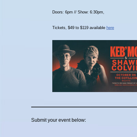
Doors: 6pm // Show: 6:30pm,
Tickets, $49 to $119 available
here
Submit your event below: