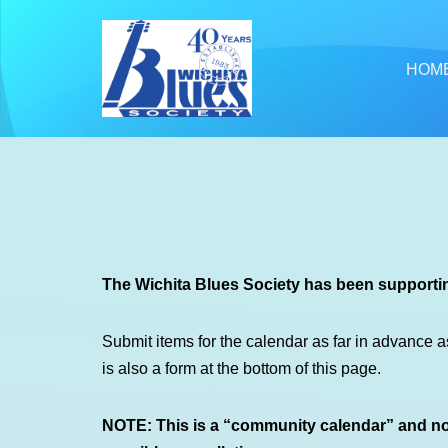
Skip
HOM
to
content
The Wichita Blues Society has been supportin
Submit items for the calendar as far in advance a
is also a form at the bottom of this page.
NOTE: This is a “community calendar” and not