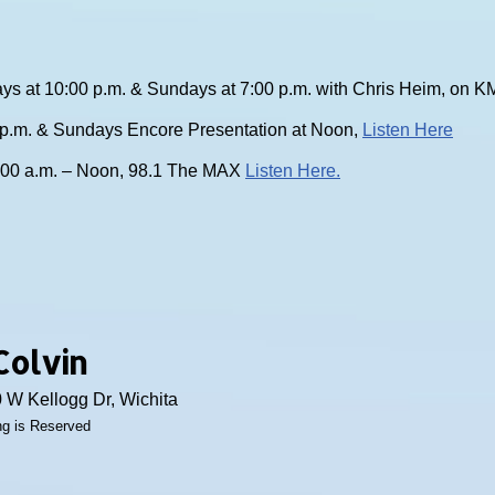
ys at 10:00 p.m. & Sundays at 7:00 p.m. with Chris Heim, on
0 p.m. & Sundays Encore Presentation at Noon,
Listen Here
:00 a.m. – Noon, 98.1 The MAX
Listen Here.
Colvin
 W Kellogg Dr, Wichita
ing is Reserved