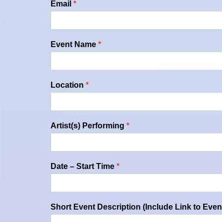
Email
*
Event Name
*
Location
*
Artist(s) Performing
*
Date – Start Time
*
Short Event Description (Include Link to Even