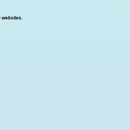
e websites.