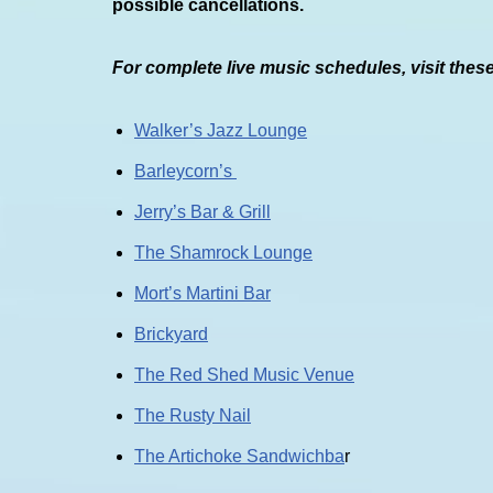
possible cancellations.
For complete live music schedules, visit thes
Walker’s Jazz Lounge
Barleycorn’s
Jerry’s Bar & Grill
The Shamrock Lounge
Mort’s Martini Bar
Brickyard
The Red Shed Music Venue
The Rusty Nail
The Artichoke Sandwichba
r