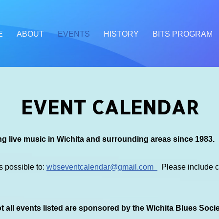
E
ABOUT
EVENTS
HISTORY
BITS PROGRAM
EVENT CALENDAR
g live music in Wichita and surrounding areas since 1983.
s possible to:
wbseventcalendar@gmail.com
Please include co
 all events listed are sponsored by the Wichita Blues Soci