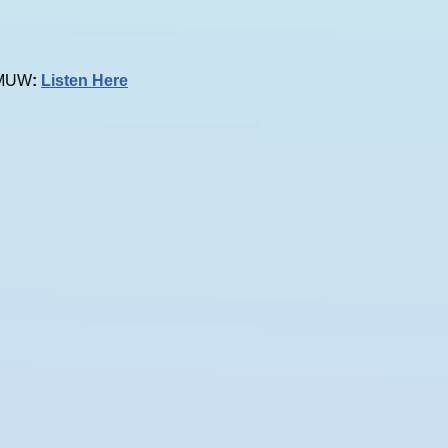
 KMUW
:
Listen Here