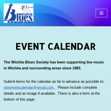
Skip
to
content
EVENT CALENDAR
The Wichita Blues Society has been supporting live music
in Wichita and surrounding areas since 1983.
Submit items for the calendar as far in advance as possible to:
wbseventcalendar@gmail.com
Please include complete
details and an image if available. There is also a form at the
bottom of this page.