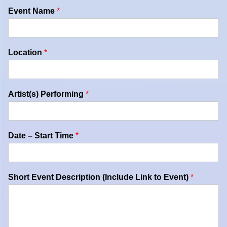
Event Name
*
Location
*
Artist(s) Performing
*
Date – Start Time
*
Short Event Description (Include Link to Event)
*