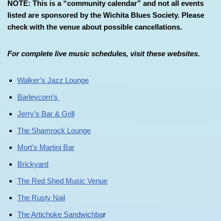
NOTE: This is a “community calendar” and not all events
listed are sponsored by the Wichita Blues Society. Please
check with the venue about possible cancellations.
For complete live music schedules, visit these websites.
Walker’s Jazz Lounge
Barleycorn’s
Jerry’s Bar & Grill
The Shamrock Lounge
Mort’s Martini Bar
Brickyard
The Red Shed Music Venue
The Rusty Nail
The Artichoke Sandwichba
r