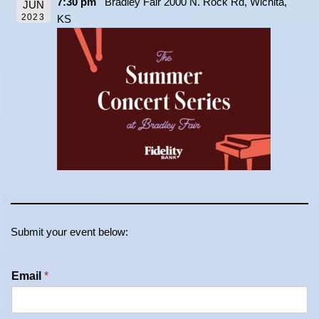
7:30 pm
Bradley Fair 2000 N. Rock Rd, Wichita,
JUN
2023
KS
Submit your event below:
Email
*