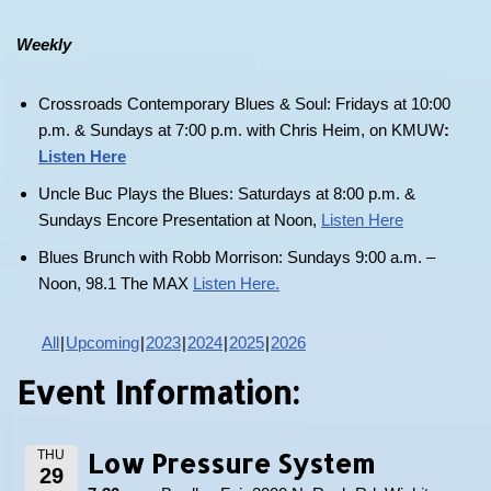
Weekly
Crossroads Contemporary Blues & Soul: Fridays at 10:00
p.m. & Sundays at 7:00 p.m. with Chris Heim, on KMUW
:
Listen Here
Uncle Buc Plays the Blues: Saturdays at 8:00 p.m. &
Sundays Encore Presentation at Noon,
Listen Here
Blues Brunch with Robb Morrison: Sundays 9:00 a.m. –
Noon, 98.1 The MAX
Listen Here.
All
Upcoming
2023
2024
2025
2026
Event Information:
Low Pressure System
THU
29