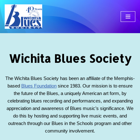
Skip
to
content
Wichita Blues Society
The Wichita Blues Society has been an affiliate of the Memphis-
based
Blues Foundation
since 1983. Our mission is to ensure
the future of the Blues, a uniquely American art form, by
celebrating blues recording and performances, and expanding
appreciation and awareness of Blues music’s significance. We
do this by hosting and supporting live music events, and
outreach through our Blues in the Schools program and other
community involvement.