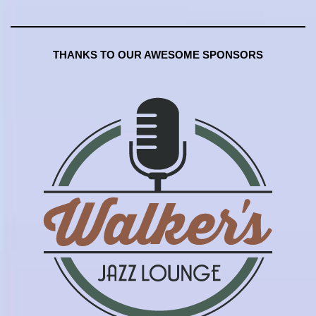
THANKS TO OUR AWESOME SPONSORS