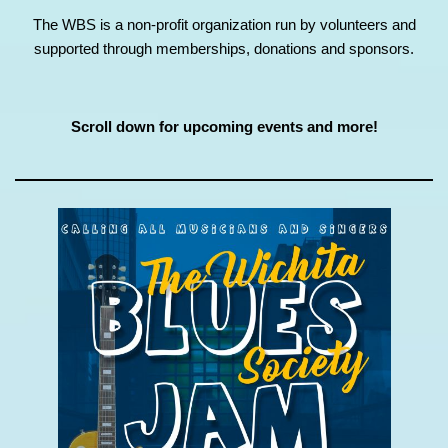
The WBS is a non-profit organization run by volunteers and
supported through memberships, donations and sponsors.
Scroll down for upcoming events and more!