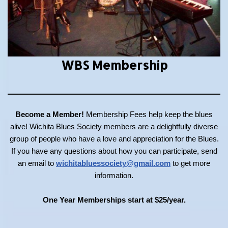
WBS Membership
Become a Member!
Membership Fees help keep the blues
alive! Wichita Blues Society members are a delightfully diverse
group of people who have a love and appreciation for the Blues.
If you have any questions about how you can participate, send
an email to
wichitabluessociety@gmail.com
to get more
information.
One Year Memberships start at $25/year.