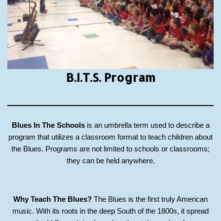
B.I.T.S.
Program
Blues In The Schools
is an umbrella term used to describe a
program that utilizes a classroom format to teach children about
the Blues. Programs are not limited to schools or classrooms;
they can be held anywhere.
Why Teach The Blues?
The Blues is the first truly American
music. With its roots in the deep South of the 1800s, it spread