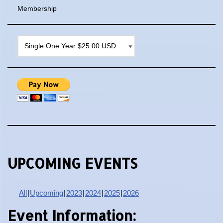
Membership
UPCOMING EVENTS
All
Upcoming
2023
2024
2025
2026
Event Information: