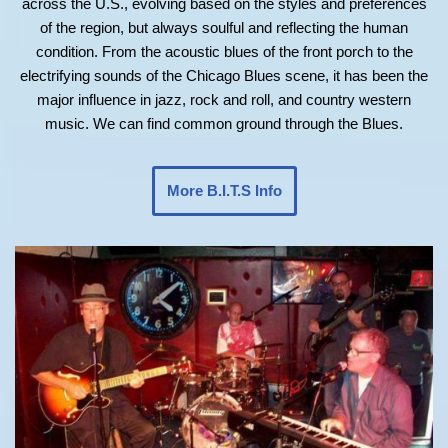
across the U.S., evolving based on the styles and preferences
of the region, but always soulful and reflecting the human
condition. From the acoustic blues of the front porch to the
electrifying sounds of the Chicago Blues scene, it has been the
major influence in jazz, rock and roll, and country western
music. We can find common ground through the Blues.
More B.I.T.S Info