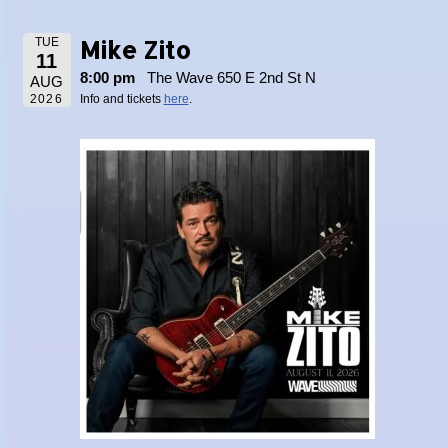
Mike Zito
TUE
11
8:00 pm
The Wave 650 E 2nd St N
AUG
2026
Info and tickets
here
.