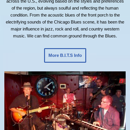
across the U.S., evolving based on the styles and preferences
of the region, but always soulful and reflecting the human
condition. From the acoustic blues of the front porch to the
electrifying sounds of the Chicago Blues scene, it has been the
major influence in jazz, rock and roll, and country western
music. We can find common ground through the Blues.
More B.I.T.S Info