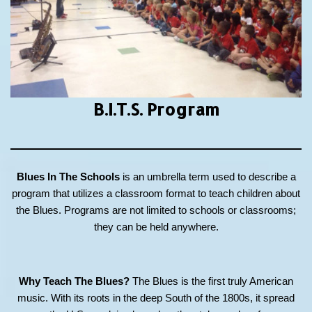
B.I.T.S.
Program
Blues In The Schools
is an umbrella term used to describe a
program that utilizes a classroom format to teach children about
the Blues. Programs are not limited to schools or classrooms;
they can be held anywhere.
Why Teach The Blues?
The Blues is the first truly American
music. With its roots in the deep South of the 1800s, it spread