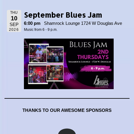
September Blues Jam
THU
10
6:00 pm
Shamrock Lounge 1724 W Douglas Ave
SEP
2026
Music from 6 - 9 p.m.
THANKS TO OUR AWESOME SPONSORS