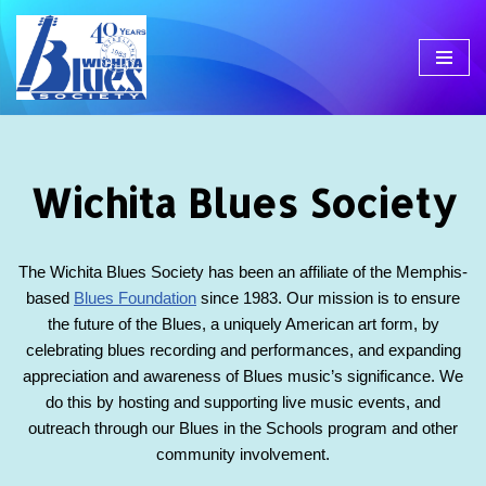
Skip
to
content
Wichita Blues Society
The Wichita Blues Society has been an affiliate of the Memphis-
based
Blues Foundation
since 1983. Our mission is to ensure
the future of the Blues, a uniquely American art form, by
celebrating blues recording and performances, and expanding
appreciation and awareness of Blues music’s significance. We
do this by hosting and supporting live music events, and
outreach through our Blues in the Schools program and other
community involvement.