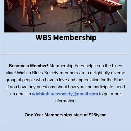
WBS Membership
Become a Member!
Membership Fees help keep the blues
alive! Wichita Blues Society members are a delightfully diverse
group of people who have a love and appreciation for the Blues.
If you have any questions about how you can participate, send
an email to
wichitabluessociety@gmail.com
to get more
information.
One Year Memberships start at $25/year.