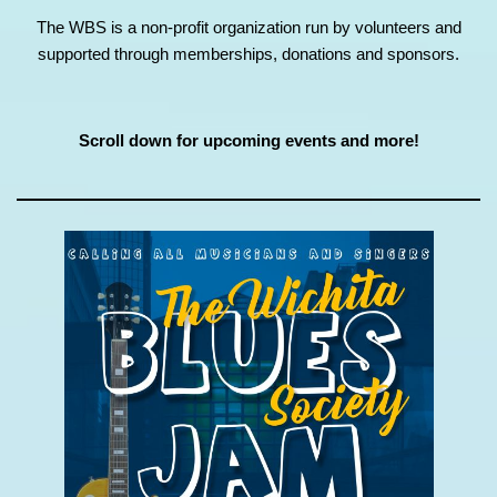
The WBS is a non-profit organization run by volunteers and
supported through memberships, donations and sponsors.
Scroll down for upcoming events and more!