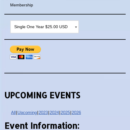
Membership
UPCOMING EVENTS
All
Upcoming
2023
2024
2025
2026
Event Information: