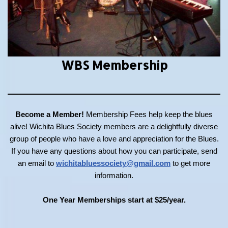
WBS Membership
Become a Member!
Membership Fees help keep the blues
alive! Wichita Blues Society members are a delightfully diverse
group of people who have a love and appreciation for the Blues.
If you have any questions about how you can participate, send
an email to
wichitabluessociety@gmail.com
to get more
information.
One Year Memberships start at $25/year.