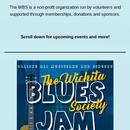
The WBS is a non-profit organization run by volunteers and
supported through memberships, donations and sponsors.
Scroll down for upcoming events and more!