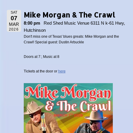
Mike Morgan & The Crawl
SAT
07
8:00 pm
Red Shed Music Venue 6311 N k-61 Hwy,
MAR
2026
Hutchinson
Don't miss one of Texas' blues greats: Mike Morgan and the
Crawl! Special guest: Dustin Arbuckle
Doors at 7:; Music at 8
Tickets at the door or
here