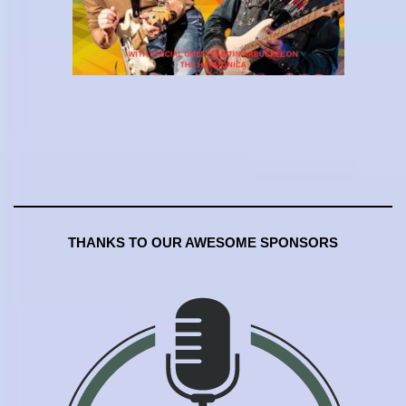
THANKS TO OUR AWESOME SPONSORS