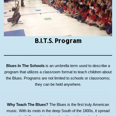
B.I.T.S.
Program
Blues In The Schools
is an umbrella term used to describe a
program that utilizes a classroom format to teach children about
the Blues. Programs are not limited to schools or classrooms;
they can be held anywhere.
Why Teach The Blues?
The Blues is the first truly American
music. With its roots in the deep South of the 1800s, it spread