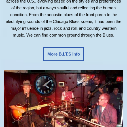
across the U.S., evolving based on the styles and preferences
of the region, but always soulful and reflecting the human
condition. From the acoustic blues of the front porch to the
electrifying sounds of the Chicago Blues scene, it has been the
major influence in jazz, rock and roll, and country western
music. We can find common ground through the Blues.
More B.I.T.S Info