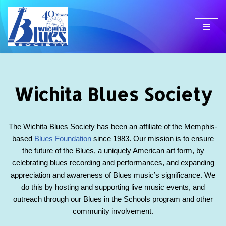
Skip
to
content
Wichita Blues Society
The Wichita Blues Society has been an affiliate of the Memphis-
based
Blues Foundation
since 1983. Our mission is to ensure
the future of the Blues, a uniquely American art form, by
celebrating blues recording and performances, and expanding
appreciation and awareness of Blues music’s significance. We
do this by hosting and supporting live music events, and
outreach through our Blues in the Schools program and other
community involvement.