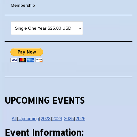
Membership
UPCOMING EVENTS
All
Upcoming
2023
2024
2025
2026
Event Information: