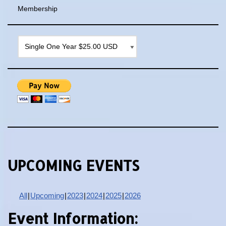
Membership
UPCOMING EVENTS
All
Upcoming
2023
2024
2025
2026
Event Information: