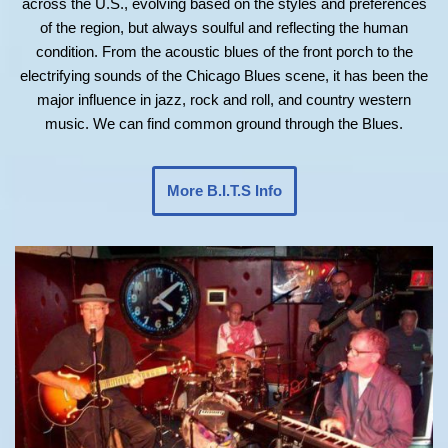
across the U.S., evolving based on the styles and preferences
of the region, but always soulful and reflecting the human
condition. From the acoustic blues of the front porch to the
electrifying sounds of the Chicago Blues scene, it has been the
major influence in jazz, rock and roll, and country western
music. We can find common ground through the Blues.
More B.I.T.S Info