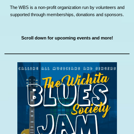
The WBS is a non-profit organization run by volunteers and
supported through memberships, donations and sponsors.
Scroll down for upcoming events and more!