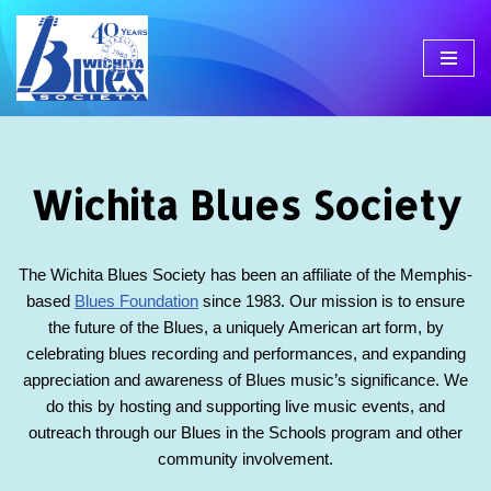
Skip
to
content
Wichita Blues Society
The Wichita Blues Society has been an affiliate of the Memphis-
based
Blues Foundation
since 1983. Our mission is to ensure
the future of the Blues, a uniquely American art form, by
celebrating blues recording and performances, and expanding
appreciation and awareness of Blues music’s significance. We
do this by hosting and supporting live music events, and
outreach through our Blues in the Schools program and other
community involvement.