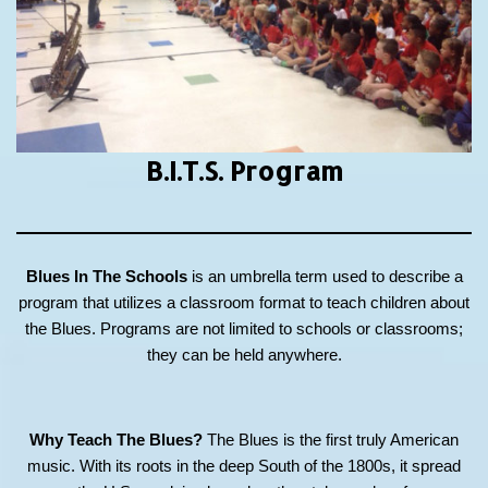
B.I.T.S.
Program
Blues In The Schools
is an umbrella term used to describe a
program that utilizes a classroom format to teach children about
the Blues. Programs are not limited to schools or classrooms;
they can be held anywhere.
Why Teach The Blues?
The Blues is the first truly American
music. With its roots in the deep South of the 1800s, it spread