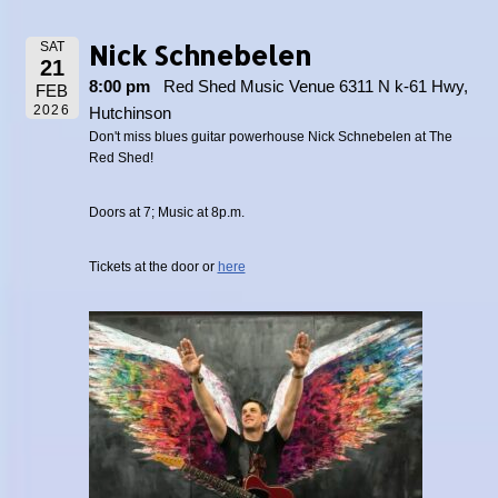
Nick Schnebelen
SAT
21
8:00 pm
Red Shed Music Venue 6311 N k-61 Hwy,
FEB
2026
Hutchinson
Don't miss blues guitar powerhouse Nick Schnebelen at The
Red Shed!
Doors at 7; Music at 8p.m.
Tickets at the door or
here