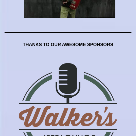
THANKS TO OUR AWESOME SPONSORS