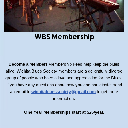
WBS Membership
Become a Member!
Membership Fees help keep the blues
alive! Wichita Blues Society members are a delightfully diverse
group of people who have a love and appreciation for the Blues.
If you have any questions about how you can participate, send
an email to
wichitabluessociety@gmail.com
to get more
information.
One Year Memberships start at $25/year.