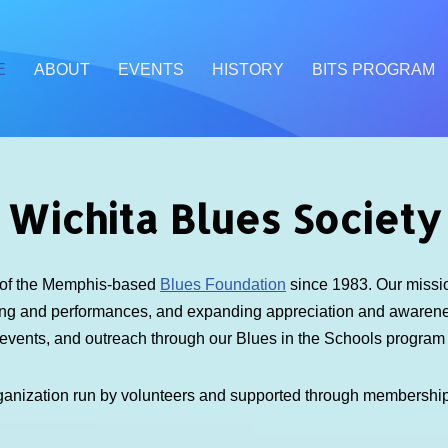
E
ABOUT
EVENTS
HISTORY
BITS PROGRAM
Wichita Blues Society
e of the Memphis-based
Blues Foundation
since 1983. Our mission
ding and performances, and expanding appreciation and awarenes
 events, and outreach through our Blues in the Schools progra
ganization run by volunteers and supported through membershi