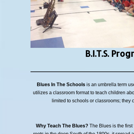
B.I.T.S.
Prog
Blues In The Schools
is an umbrella term us
utilizes a classroom format to teach children ab
limited to schools or classrooms; they
Why Teach The Blues?
The Blues is the first
roots in the deep South of the 1800s, it spread 