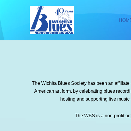
Skip
HOM
to
content
The Wichita Blues Society has been an affiliat
American art form, by celebrating blues recor
hosting and supporting live music
The WBS is a non-profit or