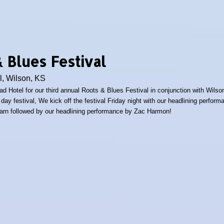
 Blues Festival
l, Wilson, KS
oad Hotel for our third annual Roots & Blues Festival in conjunction with Wils
day festival, We kick off the festival Friday night with our headlining perfo
arn followed by our headlining performance by Zac Harmon!