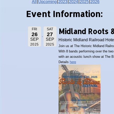
All
Upcoming
2023
2024
2025
2026
Event Information:
Midland Roots &
FRI
SAT
26
27
SEP
SEP
Historic Midland Railroad Hote
2025
2025
Join us at The Historic Midland Railr
With 8 bands performing over the two 
with an acoustic lunch show at The B
Details
here