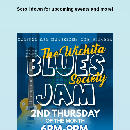
Scroll down for upcoming events and more!