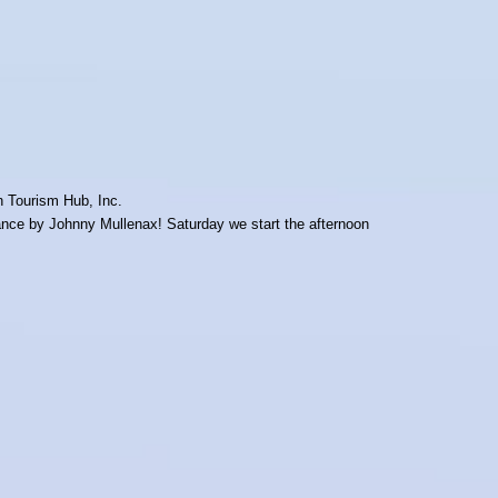
on Tourism Hub, Inc.
rmance by Johnny Mullenax! Saturday we start the afternoon