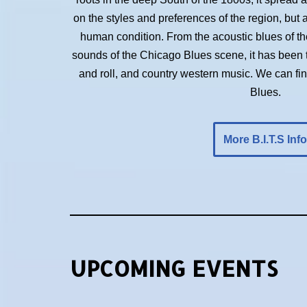
on the styles and preferences of the region, but 
human condition. From the acoustic blues of the 
sounds of the Chicago Blues scene, it has been t
and roll, and country western music. We can f
Blues.
More B.I.T.S Info
UPCOMING EVENTS