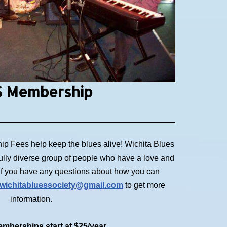
 Membership
p Fees help keep the blues alive! Wichita Blues
ully diverse group of people who have a love and
. If you have any questions about how you can
wichitabluessociety@gmail.com
to get more
information.
mberships start at $25/year.