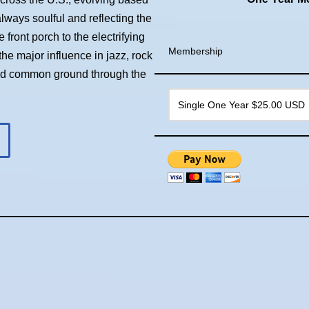
always soulful and reflecting the
front porch to the electrifying
Membership
he major influence in jazz, rock
ind common ground through the