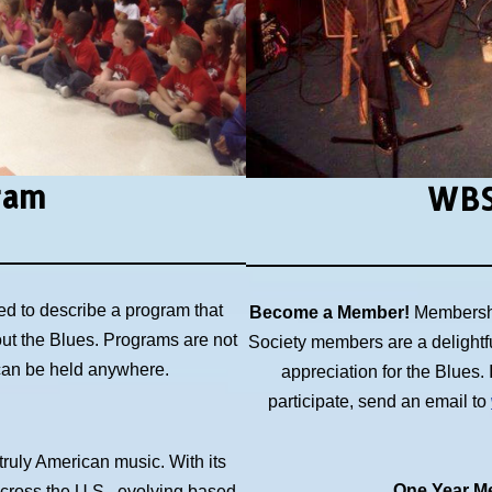
ram
WBS
ed to describe a program that
Become a Member!
Membershi
out the Blues. Programs are not
Society members are a delightf
 can be held anywhere.
appreciation for the Blues
participate, send an email to
 truly American music. With its
One Year Me
across the U.S., evolving based