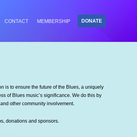
DONATE
CONTACT
MEMBERSHIP
 is to ensure the future of the Blues, a uniquely
s of Blues music’s significance. We do this by
m and other community involvement.
ps, donations and sponsors.