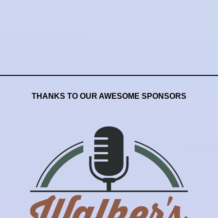
THANKS TO OUR AWESOME SPONSORS