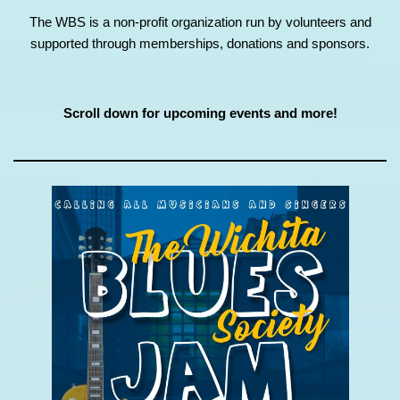
The WBS is a non-profit organization run by volunteers and
supported through memberships, donations and sponsors.
Scroll down for upcoming events and more!