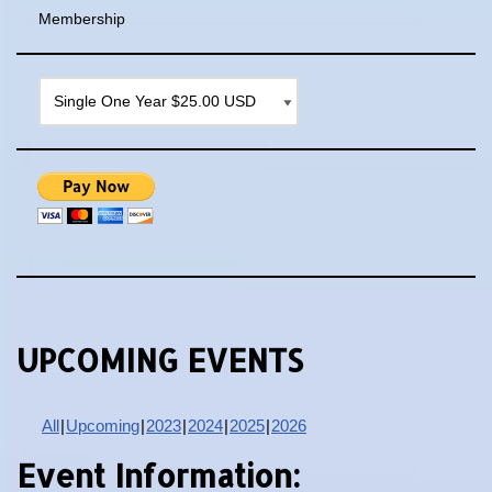
Membership
UPCOMING EVENTS
All
Upcoming
2023
2024
2025
2026
Event Information: