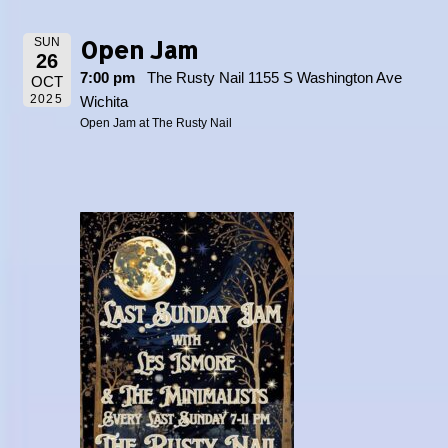
Open Jam
SUN
26
7:00 pm
The Rusty Nail 1155 S Washington Ave
OCT
2025
Wichita
Open Jam at The Rusty Nail