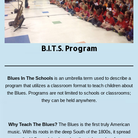
B.I.T.S.
Program
Blues In The Schools
is an umbrella term used to describe a
program that utilizes a classroom format to teach children about
the Blues. Programs are not limited to schools or classrooms;
they can be held anywhere.
Why Teach The Blues?
The Blues is the first truly American
music. With its roots in the deep South of the 1800s, it spread