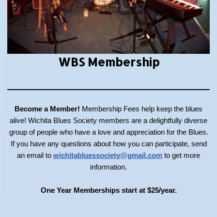
WBS Membership
Become a Member!
Membership Fees help keep the blues
alive! Wichita Blues Society members are a delightfully diverse
group of people who have a love and appreciation for the Blues.
If you have any questions about how you can participate, send
an email to
wichitabluessociety@gmail.com
to get more
information.
One Year Memberships start at $25/year.