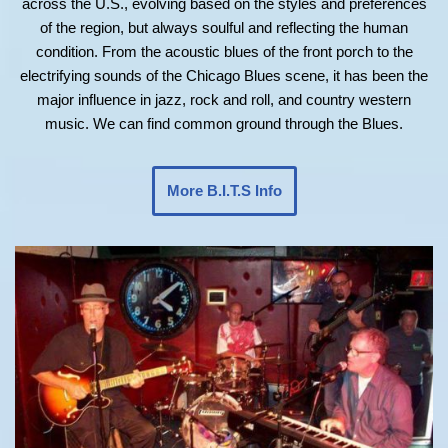
across the U.S., evolving based on the styles and preferences
of the region, but always soulful and reflecting the human
condition. From the acoustic blues of the front porch to the
electrifying sounds of the Chicago Blues scene, it has been the
major influence in jazz, rock and roll, and country western
music. We can find common ground through the Blues.
More B.I.T.S Info