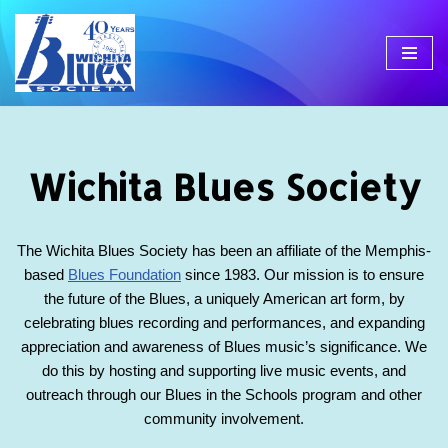
Skip
to
content
Wichita Blues Society
The Wichita Blues Society has been an affiliate of the Memphis-
based
Blues Foundation
since 1983. Our mission is to ensure
the future of the Blues, a uniquely American art form, by
celebrating blues recording and performances, and expanding
appreciation and awareness of Blues music’s significance. We
do this by hosting and supporting live music events, and
outreach through our Blues in the Schools program and other
community involvement.