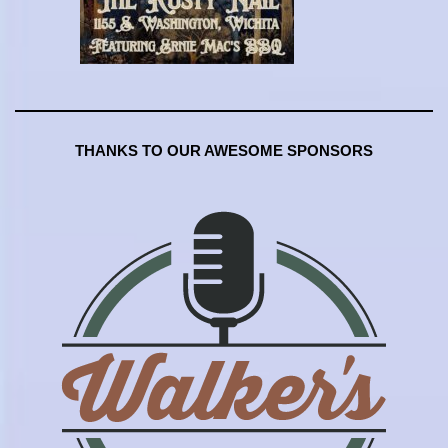
THANKS TO OUR AWESOME SPONSORS