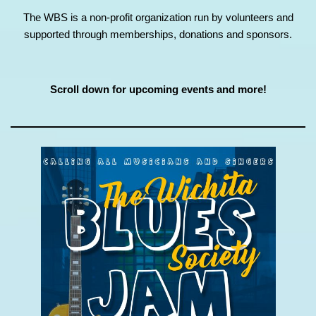
The WBS is a non-profit organization run by volunteers and
supported through memberships, donations and sponsors.
Scroll down for upcoming events and more!