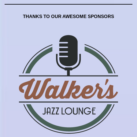
THANKS TO OUR AWESOME SPONSORS