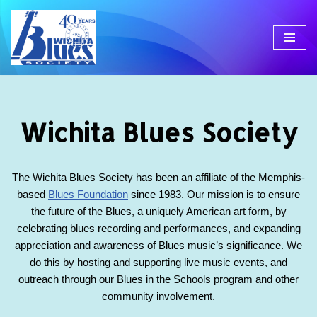
Skip
to
content
Wichita Blues Society
The Wichita Blues Society has been an affiliate of the Memphis-
based
Blues Foundation
since 1983. Our mission is to ensure
the future of the Blues, a uniquely American art form, by
celebrating blues recording and performances, and expanding
appreciation and awareness of Blues music’s significance. We
do this by hosting and supporting live music events, and
outreach through our Blues in the Schools program and other
community involvement.