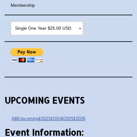
Membership
UPCOMING EVENTS
All
Upcoming
2023
2024
2025
2026
Event Information: