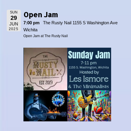
Open Jam
SUN
29
7:00 pm
The Rusty Nail 1155 S Washington Ave
JUN
2025
Wichita
Open Jam at The Rusty Nail