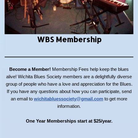
WBS Membership
Become a Member!
Membership Fees help keep the blues
alive! Wichita Blues Society members are a delightfully diverse
group of people who have a love and appreciation for the Blues.
If you have any questions about how you can participate, send
an email to
wichitabluessociety@gmail.com
to get more
information.
One Year Memberships start at $25/year.