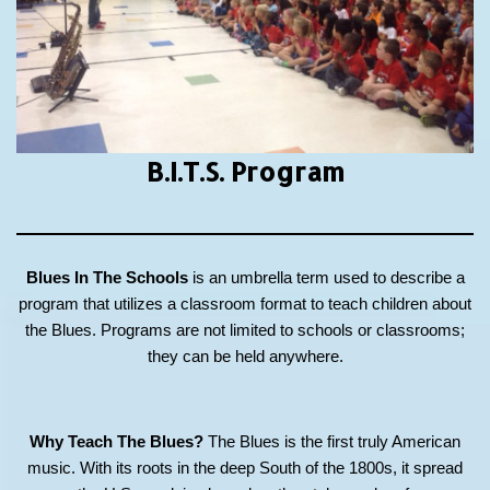
B.I.T.S.
Program
Blues In The Schools
is an umbrella term used to describe a
program that utilizes a classroom format to teach children about
the Blues. Programs are not limited to schools or classrooms;
they can be held anywhere.
Why Teach The Blues?
The Blues is the first truly American
music. With its roots in the deep South of the 1800s, it spread