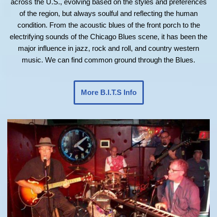
across the U.S., evolving based on the styles and preferences
of the region, but always soulful and reflecting the human
condition. From the acoustic blues of the front porch to the
electrifying sounds of the Chicago Blues scene, it has been the
major influence in jazz, rock and roll, and country western
music. We can find common ground through the Blues.
More B.I.T.S Info