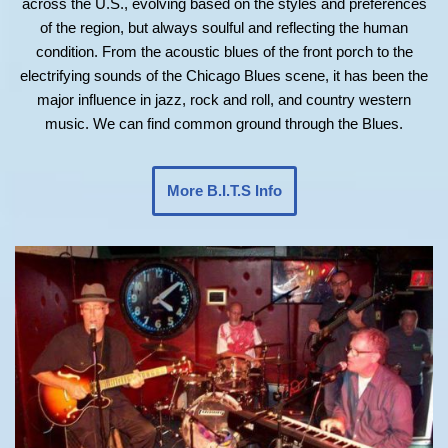
across the U.S., evolving based on the styles and preferences
of the region, but always soulful and reflecting the human
condition. From the acoustic blues of the front porch to the
electrifying sounds of the Chicago Blues scene, it has been the
major influence in jazz, rock and roll, and country western
music. We can find common ground through the Blues.
More B.I.T.S Info