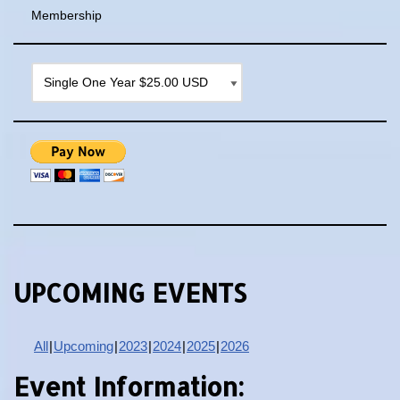
Membership
UPCOMING EVENTS
All
Upcoming
2023
2024
2025
2026
Event Information: