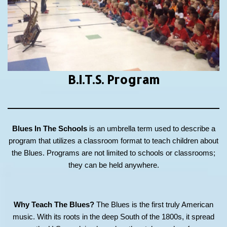
B.I.T.S.
Program
Blues In The Schools
is an umbrella term used to describe a
program that utilizes a classroom format to teach children about
the Blues. Programs are not limited to schools or classrooms;
they can be held anywhere.
Why Teach The Blues?
The Blues is the first truly American
music. With its roots in the deep South of the 1800s, it spread