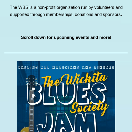
The WBS is a non-profit organization run by volunteers and
supported through memberships, donations and sponsors.
Scroll down for upcoming events and more!