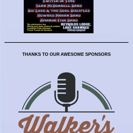
THANKS TO OUR AWESOME SPONSORS