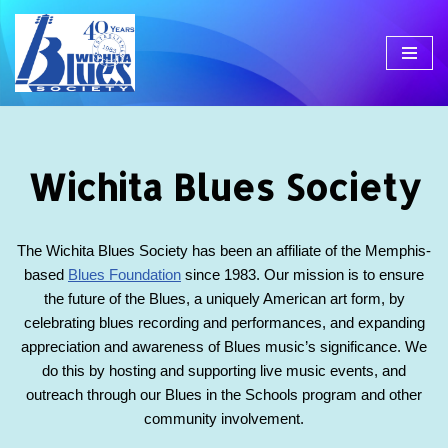
Skip
to
content
Wichita Blues Society
The Wichita Blues Society has been an affiliate of the Memphis-
based
Blues Foundation
since 1983. Our mission is to ensure
the future of the Blues, a uniquely American art form, by
celebrating blues recording and performances, and expanding
appreciation and awareness of Blues music’s significance. We
do this by hosting and supporting live music events, and
outreach through our Blues in the Schools program and other
community involvement.