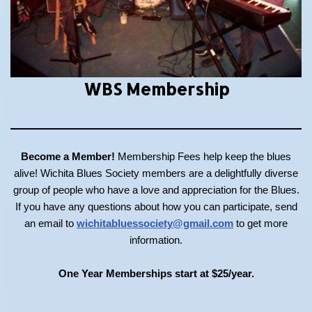
WBS Membership
Become a Member!
Membership Fees help keep the blues
alive! Wichita Blues Society members are a delightfully diverse
group of people who have a love and appreciation for the Blues.
If you have any questions about how you can participate, send
an email to
wichitabluessociety@gmail.com
to get more
information.
One Year Memberships start at $25/year.