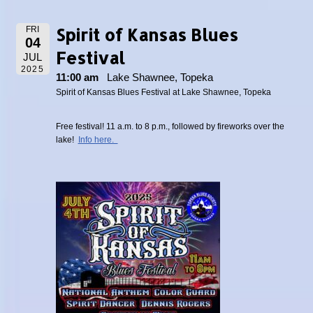
Spirit of Kansas Blues
FRI
04
Festival
JUL
2025
11:00 am
Lake Shawnee, Topeka
Spirit of Kansas Blues Festival at Lake Shawnee, Topeka
Free festival! 11 a.m. to 8 p.m., followed by fireworks over the
lake!
Info here.