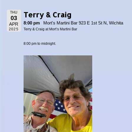
Terry & Craig
THU
03
8:00 pm
Mort's Martini Bar 923 E 1st St N, Wichita
APR
2025
Terry & Craig at Mort’s Martini Bar
8:00 pm to midnight.