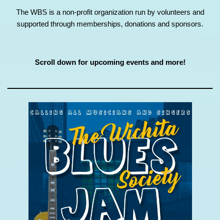
The WBS is a non-profit organization run by volunteers and
supported through memberships, donations and sponsors.
Scroll down for upcoming events and more!