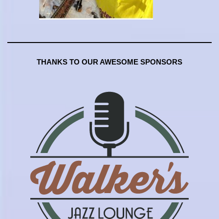
THANKS TO OUR AWESOME SPONSORS