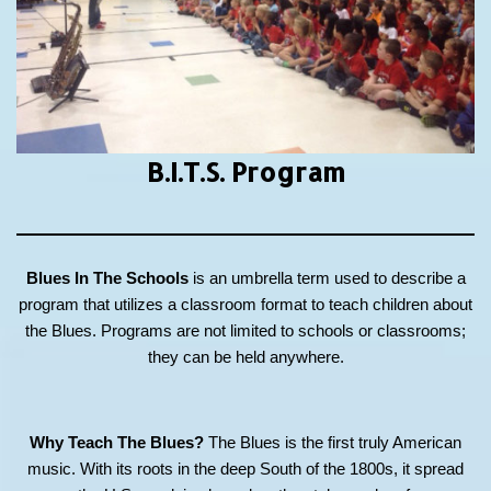
B.I.T.S.
Program
Blues In The Schools
is an umbrella term used to describe a
program that utilizes a classroom format to teach children about
the Blues. Programs are not limited to schools or classrooms;
they can be held anywhere.
Why Teach The Blues?
The Blues is the first truly American
music. With its roots in the deep South of the 1800s, it spread