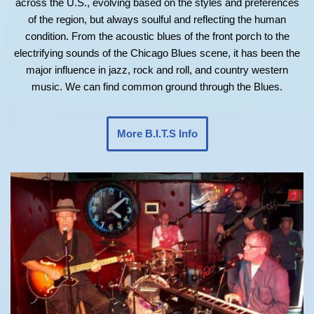
across the U.S., evolving based on the styles and preferences
of the region, but always soulful and reflecting the human
condition. From the acoustic blues of the front porch to the
electrifying sounds of the Chicago Blues scene, it has been the
major influence in jazz, rock and roll, and country western
music. We can find common ground through the Blues.
More B.I.T.S Info