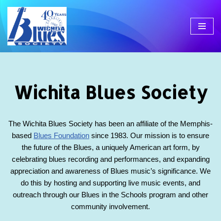
Skip
to
content
Wichita Blues Society
The Wichita Blues Society has been an affiliate of the Memphis-
based
Blues Foundation
since 1983. Our mission is to ensure
the future of the Blues, a uniquely American art form, by
celebrating blues recording and performances, and expanding
appreciation and awareness of Blues music’s significance. We
do this by hosting and supporting live music events, and
outreach through our Blues in the Schools program and other
community involvement.