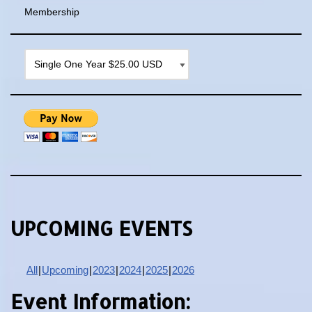
Membership
UPCOMING EVENTS
All
Upcoming
2023
2024
2025
2026
Event Information: