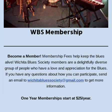
WBS Membership
Become a Member!
Membership Fees help keep the blues
alive! Wichita Blues Society members are a delightfully diverse
group of people who have a love and appreciation for the Blues.
If you have any questions about how you can participate, send
an email to
wichitabluessociety@gmail.com
to get more
information.
One Year Memberships start at $25/year.