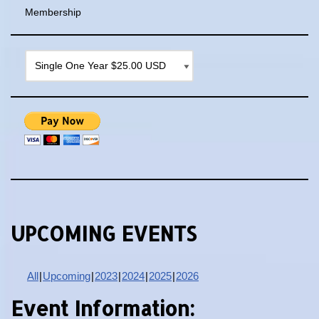
Membership
UPCOMING EVENTS
All
Upcoming
2023
2024
2025
2026
Event Information: