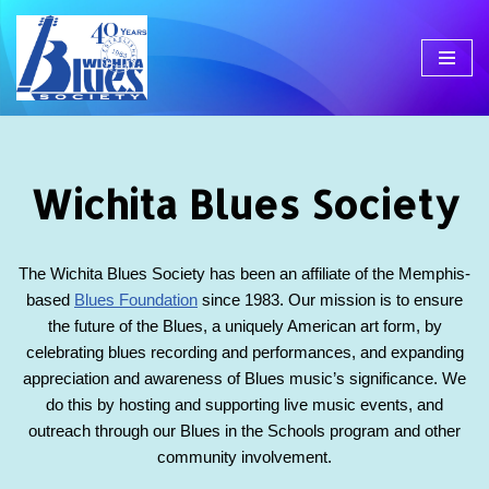
Skip
to
content
Wichita Blues Society
The Wichita Blues Society has been an affiliate of the Memphis-
based
Blues Foundation
since 1983. Our mission is to ensure
the future of the Blues, a uniquely American art form, by
celebrating blues recording and performances, and expanding
appreciation and awareness of Blues music’s significance. We
do this by hosting and supporting live music events, and
outreach through our Blues in the Schools program and other
community involvement.