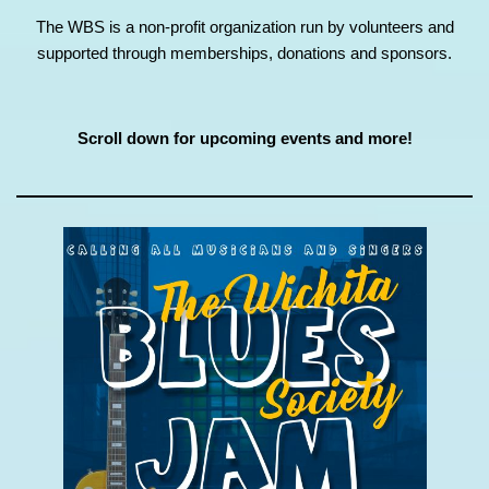
The WBS is a non-profit organization run by volunteers and
supported through memberships, donations and sponsors.
Scroll down for upcoming events and more!