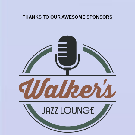
THANKS TO OUR AWESOME SPONSORS