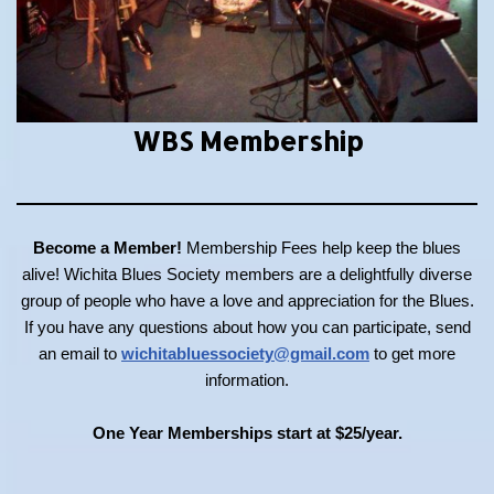
WBS Membership
Become a Member!
Membership Fees help keep the blues
alive! Wichita Blues Society members are a delightfully diverse
group of people who have a love and appreciation for the Blues.
If you have any questions about how you can participate, send
an email to
wichitabluessociety@gmail.com
to get more
information.
One Year Memberships start at $25/year.