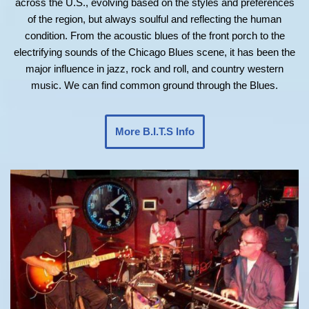
across the U.S., evolving based on the styles and preferences
of the region, but always soulful and reflecting the human
condition. From the acoustic blues of the front porch to the
electrifying sounds of the Chicago Blues scene, it has been the
major influence in jazz, rock and roll, and country western
music. We can find common ground through the Blues.
More B.I.T.S Info