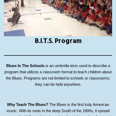
B.I.T.S.
Program
Blues In The Schools
is an umbrella term used to describe a
program that utilizes a classroom format to teach children about
the Blues. Programs are not limited to schools or classrooms;
they can be held anywhere.
Why Teach The Blues?
The Blues is the first truly American
music. With its roots in the deep South of the 1800s, it spread