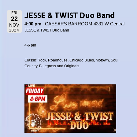
JESSE & TWIST Duo Band
FRI
22
4:00 pm
CAESARS BARROOM 4331 W Central
NOV
2024
JESSE & TWIST Duo Band
4-6 pm
Classic Rock, Roadhouse, Chicago Blues, Motown, Soul,
Country, Bluegrass and Originals