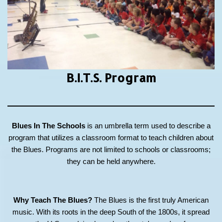
B.I.T.S.
Program
Blues In The Schools
is an umbrella term used to describe a
program that utilizes a classroom format to teach children about
the Blues. Programs are not limited to schools or classrooms;
they can be held anywhere.
Why Teach The Blues?
The Blues is the first truly American
music. With its roots in the deep South of the 1800s, it spread