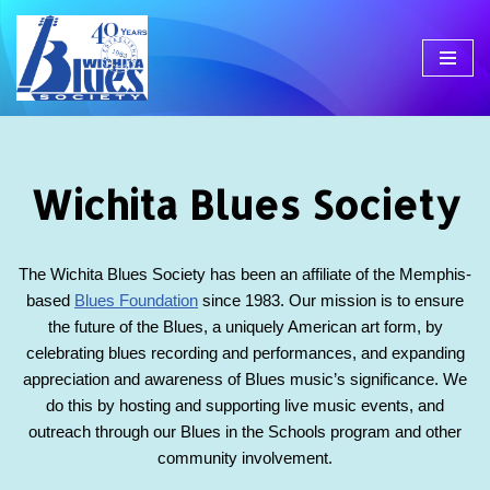
Skip
to
content
Wichita Blues Society
The Wichita Blues Society has been an affiliate of the Memphis-
based
Blues Foundation
since 1983. Our mission is to ensure
the future of the Blues, a uniquely American art form, by
celebrating blues recording and performances, and expanding
appreciation and awareness of Blues music’s significance. We
do this by hosting and supporting live music events, and
outreach through our Blues in the Schools program and other
community involvement.