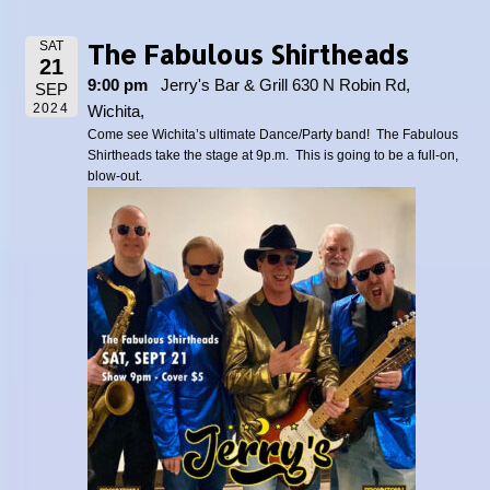
The Fabulous Shirtheads
SAT
21
9:00 pm
Jerry's Bar & Grill 630 N Robin Rd,
SEP
2024
Wichita,
Come see Wichita’s ultimate Dance/Party band! The Fabulous
Shirtheads take the stage at 9p.m. This is going to be a full-on,
blow-out.