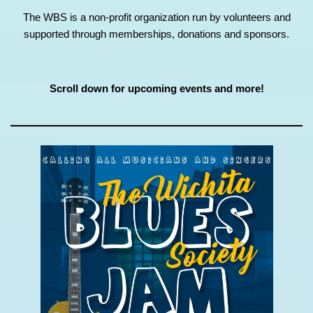
The WBS is a non-profit organization run by volunteers and
supported through memberships, donations and sponsors.
Scroll down for upcoming events and more!