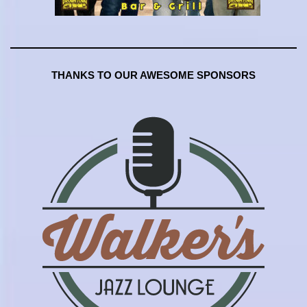
THANKS TO OUR AWESOME SPONSORS