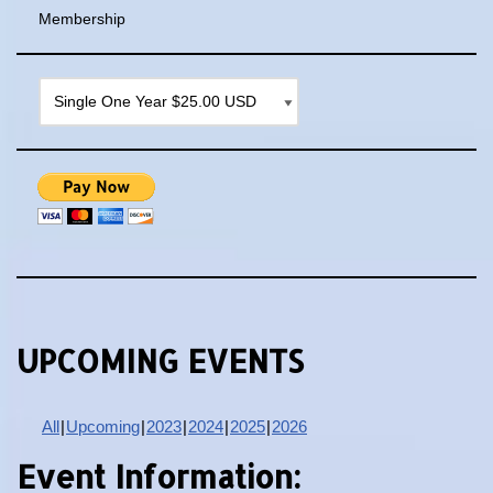
Membership
UPCOMING EVENTS
All
Upcoming
2023
2024
2025
2026
Event Information: