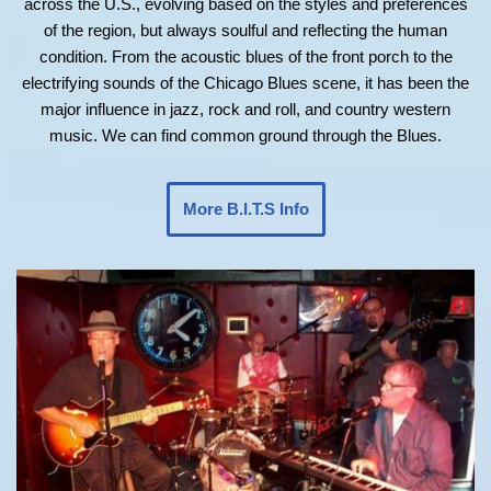
across the U.S., evolving based on the styles and preferences
of the region, but always soulful and reflecting the human
condition. From the acoustic blues of the front porch to the
electrifying sounds of the Chicago Blues scene, it has been the
major influence in jazz, rock and roll, and country western
music. We can find common ground through the Blues.
More B.I.T.S Info