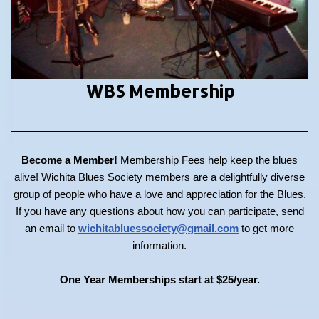
WBS Membership
Become a Member!
Membership Fees help keep the blues
alive! Wichita Blues Society members are a delightfully diverse
group of people who have a love and appreciation for the Blues.
If you have any questions about how you can participate, send
an email to
wichitabluessociety@gmail.com
to get more
information.
One Year Memberships start at $25/year.