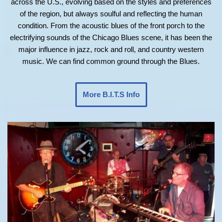
across the U.S., evolving based on the styles and preferences
of the region, but always soulful and reflecting the human
condition. From the acoustic blues of the front porch to the
electrifying sounds of the Chicago Blues scene, it has been the
major influence in jazz, rock and roll, and country western
music. We can find common ground through the Blues.
More B.I.T.S Info