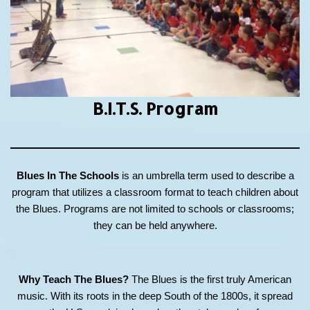
B.I.T.S.
Program
Blues In The Schools
is an umbrella term used to describe a
program that utilizes a classroom format to teach children about
the Blues. Programs are not limited to schools or classrooms;
they can be held anywhere.
Why Teach The Blues?
The Blues is the first truly American
music. With its roots in the deep South of the 1800s, it spread