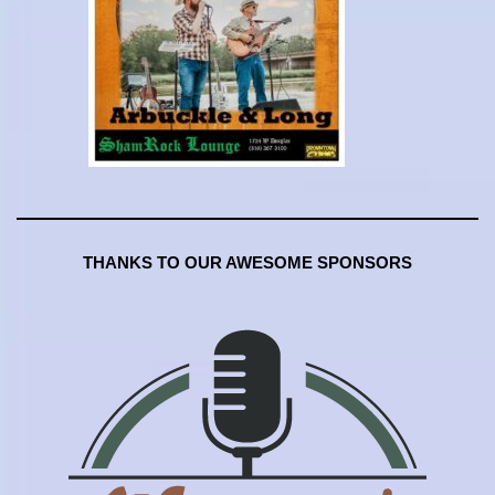
THANKS TO OUR AWESOME SPONSORS