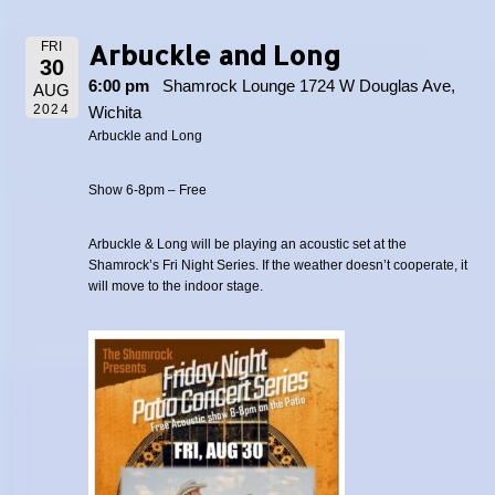
Arbuckle and Long
FRI
30
6:00 pm
Shamrock Lounge 1724 W Douglas Ave,
AUG
2024
Wichita
Arbuckle and Long
Show 6-8pm – Free
Arbuckle & Long will be playing an acoustic set at the
Shamrock’s Fri Night Series. If the weather doesn’t cooperate, it
will move to the indoor stage.