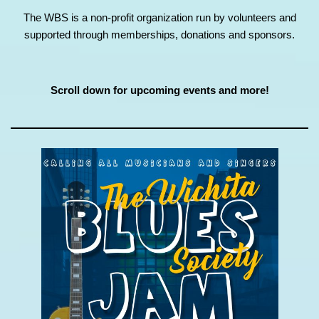
The WBS is a non-profit organization run by volunteers and
supported through memberships, donations and sponsors.
Scroll down for upcoming events and more!