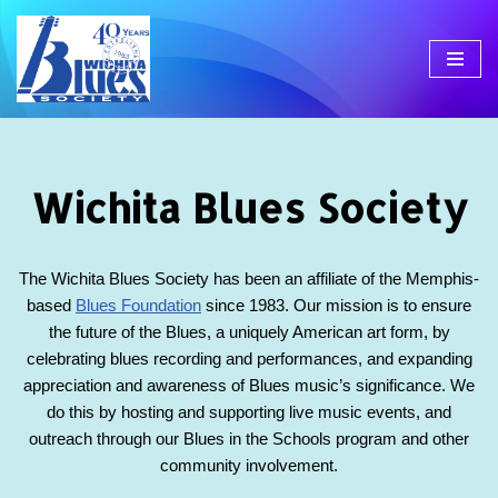
Skip
to
content
Wichita Blues Society
The Wichita Blues Society has been an affiliate of the Memphis-
based
Blues Foundation
since 1983. Our mission is to ensure
the future of the Blues, a uniquely American art form, by
celebrating blues recording and performances, and expanding
appreciation and awareness of Blues music’s significance. We
do this by hosting and supporting live music events, and
outreach through our Blues in the Schools program and other
community involvement.