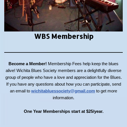
WBS Membership
Become a Member!
Membership Fees help keep the blues
alive! Wichita Blues Society members are a delightfully diverse
group of people who have a love and appreciation for the Blues.
If you have any questions about how you can participate, send
an email to
wichitabluessociety@gmail.com
to get more
information.
One Year Memberships start at $25/year.