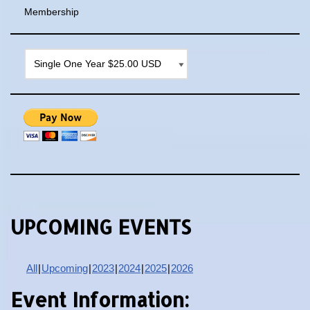
Membership
UPCOMING EVENTS
All
Upcoming
2023
2024
2025
2026
Event Information: