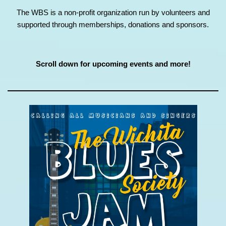
The WBS is a non-profit organization run by volunteers and
supported through memberships, donations and sponsors.
Scroll down for upcoming events and more!