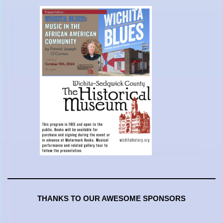
THANKS TO OUR AWESOME SPONSORS