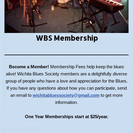
WBS Membership
Become a Member!
Membership Fees help keep the blues
alive! Wichita Blues Society members are a delightfully diverse
group of people who have a love and appreciation for the Blues.
If you have any questions about how you can participate, send
an email to
wichitabluessociety@gmail.com
to get more
information.
One Year Memberships start at $25/year.