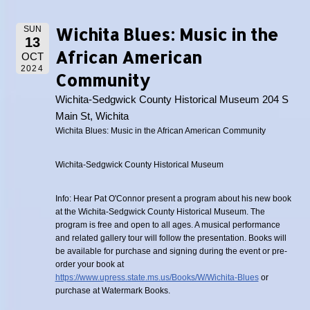
Wichita Blues: Music in the
SUN
13
African American
OCT
2024
Community
Wichita-Sedgwick County Historical Museum 204 S
Main St, Wichita
Wichita Blues: Music in the African American Community
Wichita-Sedgwick County Historical Museum
Info: Hear Pat O'Connor present a program about his new book
at the Wichita-Sedgwick County Historical Museum. The
program is free and open to all ages. A musical performance
and related gallery tour will follow the presentation. Books will
be available for purchase and signing during the event or pre-
order your book at
https://www.upress.state.ms.us/Books/W/Wichita-Blues
or
purchase at Watermark Books.