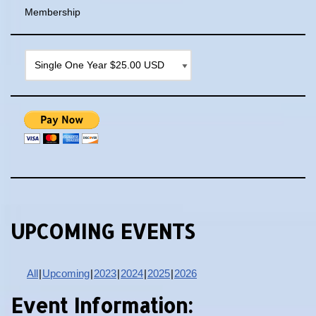
Membership
UPCOMING EVENTS
All
Upcoming
2023
2024
2025
2026
Event Information: