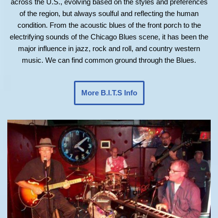
across the U.S., evolving based on the styles and preferences
of the region, but always soulful and reflecting the human
condition. From the acoustic blues of the front porch to the
electrifying sounds of the Chicago Blues scene, it has been the
major influence in jazz, rock and roll, and country western
music. We can find common ground through the Blues.
More B.I.T.S Info