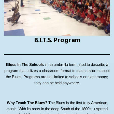
B.I.T.S.
Program
Blues In The Schools
is an umbrella term used to describe a
program that utilizes a classroom format to teach children about
the Blues. Programs are not limited to schools or classrooms;
they can be held anywhere.
Why Teach The Blues?
The Blues is the first truly American
music. With its roots in the deep South of the 1800s, it spread