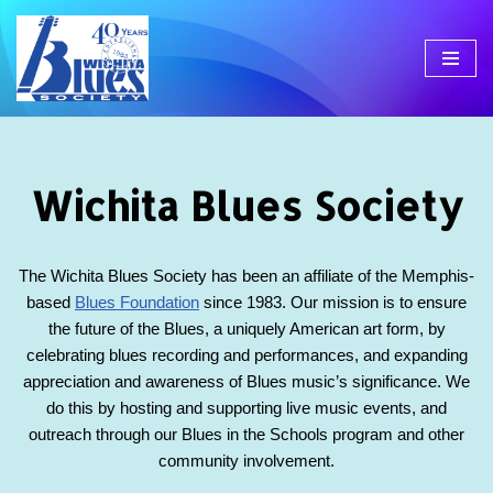
Skip
to
content
Wichita Blues Society
The Wichita Blues Society has been an affiliate of the Memphis-
based
Blues Foundation
since 1983. Our mission is to ensure
the future of the Blues, a uniquely American art form, by
celebrating blues recording and performances, and expanding
appreciation and awareness of Blues music’s significance. We
do this by hosting and supporting live music events, and
outreach through our Blues in the Schools program and other
community involvement.