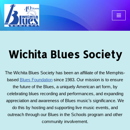
Skip
to
content
Wichita Blues Society
The Wichita Blues Society has been an affiliate of the Memphis-
based
Blues Foundation
since 1983. Our mission is to ensure
the future of the Blues, a uniquely American art form, by
celebrating blues recording and performances, and expanding
appreciation and awareness of Blues music’s significance. We
do this by hosting and supporting live music events, and
outreach through our Blues in the Schools program and other
community involvement.