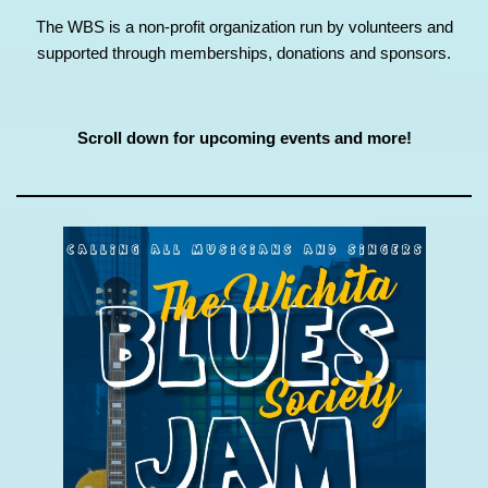
The WBS is a non-profit organization run by volunteers and
supported through memberships, donations and sponsors.
Scroll down for upcoming events and more!