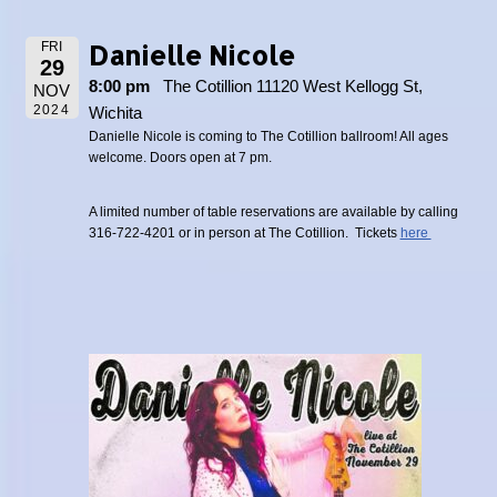
Danielle Nicole
FRI
29
8:00 pm
The Cotillion 11120 West Kellogg St,
NOV
2024
Wichita
Danielle Nicole is coming to The Cotillion ballroom! All ages
welcome. Doors open at 7 pm.
A limited number of table reservations are available by calling
316-722-4201 or in person at The Cotillion. Tickets
here