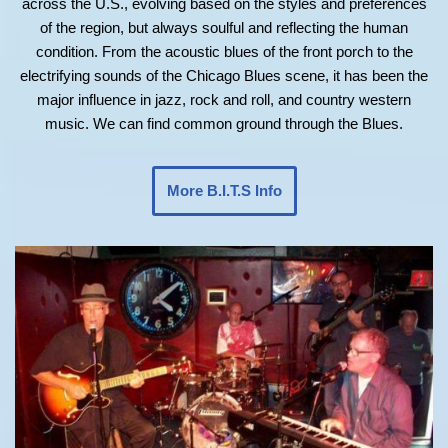
across the U.S., evolving based on the styles and preferences
of the region, but always soulful and reflecting the human
condition. From the acoustic blues of the front porch to the
electrifying sounds of the Chicago Blues scene, it has been the
major influence in jazz, rock and roll, and country western
music. We can find common ground through the Blues.
More B.I.T.S Info