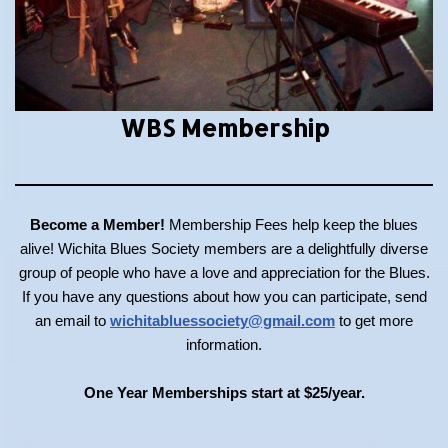
WBS Membership
Become a Member!
Membership Fees help keep the blues
alive! Wichita Blues Society members are a delightfully diverse
group of people who have a love and appreciation for the Blues.
If you have any questions about how you can participate, send
an email to
wichitabluessociety@gmail.com
to get more
information.
One Year Memberships start at $25/year.