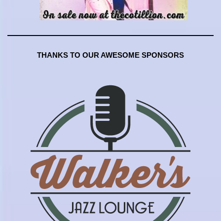
THANKS TO OUR AWESOME SPONSORS