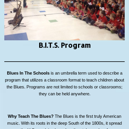
B.I.T.S.
Program
Blues In The Schools
is an umbrella term used to describe a
program that utilizes a classroom format to teach children about
the Blues. Programs are not limited to schools or classrooms;
they can be held anywhere.
Why Teach The Blues?
The Blues is the first truly American
music. With its roots in the deep South of the 1800s, it spread