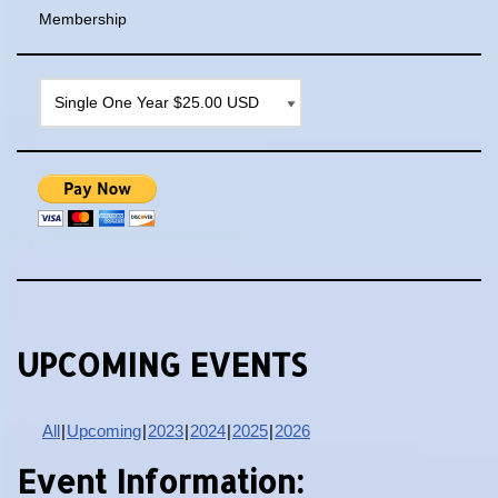
Membership
UPCOMING EVENTS
All
Upcoming
2023
2024
2025
2026
Event Information: