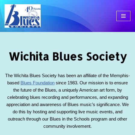
Skip
to
content
Wichita Blues Society
The Wichita Blues Society has been an affiliate of the Memphis-
based
Blues Foundation
since 1983. Our mission is to ensure
the future of the Blues, a uniquely American art form, by
celebrating blues recording and performances, and expanding
appreciation and awareness of Blues music’s significance. We
do this by hosting and supporting live music events, and
outreach through our Blues in the Schools program and other
community involvement.