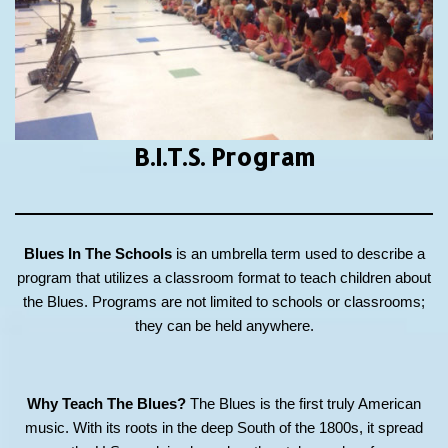
B.I.T.S.
Program
Blues In The Schools
is an umbrella term used to describe a
program that utilizes a classroom format to teach children about
the Blues. Programs are not limited to schools or classrooms;
they can be held anywhere.
Why Teach The Blues?
The Blues is the first truly American
music. With its roots in the deep South of the 1800s, it spread