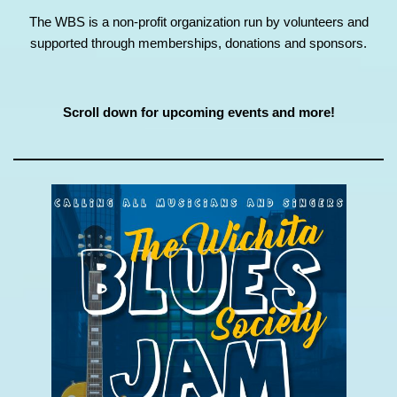
The WBS is a non-profit organization run by volunteers and
supported through memberships, donations and sponsors.
Scroll down for upcoming events and more!