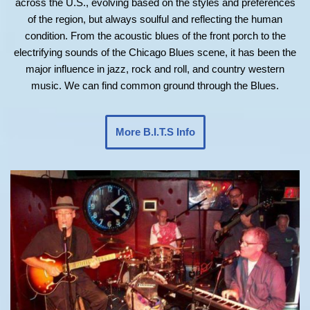
across the U.S., evolving based on the styles and preferences
of the region, but always soulful and reflecting the human
condition. From the acoustic blues of the front porch to the
electrifying sounds of the Chicago Blues scene, it has been the
major influence in jazz, rock and roll, and country western
music. We can find common ground through the Blues.
More B.I.T.S Info