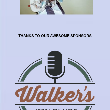
THANKS TO OUR AWESOME SPONSORS