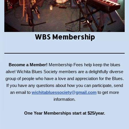
WBS Membership
Become a Member!
Membership Fees help keep the blues
alive! Wichita Blues Society members are a delightfully diverse
group of people who have a love and appreciation for the Blues.
If you have any questions about how you can participate, send
an email to
wichitabluessociety@gmail.com
to get more
information.
One Year Memberships start at $25/year.