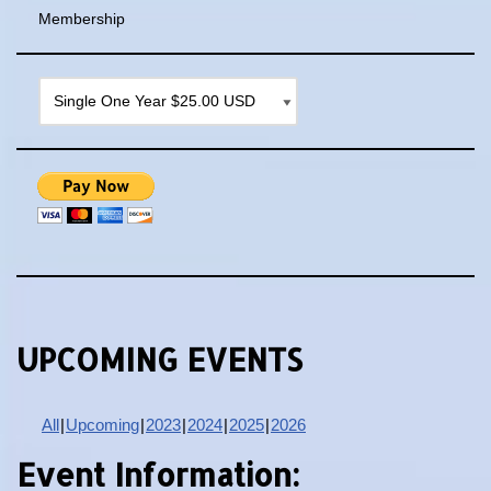
Membership
UPCOMING EVENTS
All
Upcoming
2023
2024
2025
2026
Event Information: