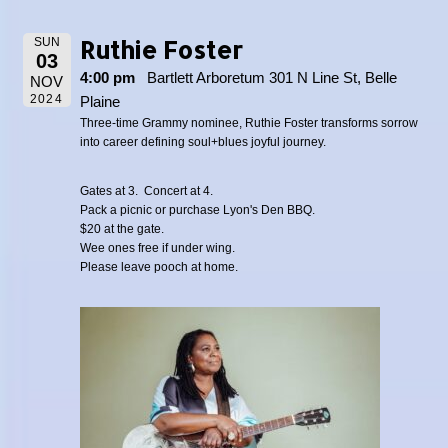
Ruthie Foster
SUN
03
4:00 pm
Bartlett Arboretum 301 N Line St, Belle
NOV
2024
Plaine
Three-time Grammy nominee, Ruthie Foster transforms sorrow
into career defining soul+blues joyful journey.
Gates at 3. Concert at 4.
Pack a picnic or purchase Lyon's Den BBQ.
$20 at the gate.
Wee ones free if under wing.
Please leave pooch at home.