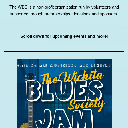
The WBS is a non-profit organization run by volunteers and
supported through memberships, donations and sponsors.
Scroll down for upcoming events and more!