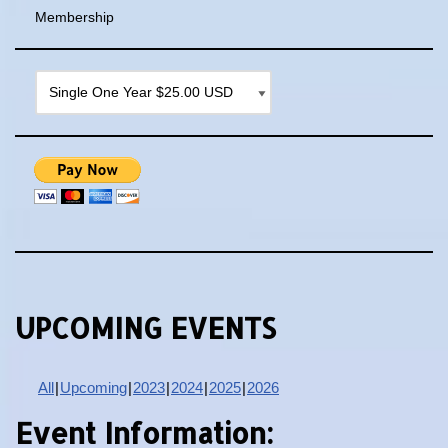
Membership
UPCOMING EVENTS
All
Upcoming
2023
2024
2025
2026
Event Information: