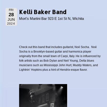
Kelli Baker Band
FRI
28
Mort's Martini Bar 923 E 1st St N, Wichita
JUN
2024
Check out this band that includes guitarist, Noé Socha. Noé
Socha is a Brooklyn-based guitar and harmonica player
originally from the small town of Carpi, Italy. He is influenced by
folk artists such as Bob Dylan and Neil Young, Delta blues
musicians such as Mississippi John Hurt, Muddy Waters, and
Lightnin’ Hopkins plus a hint of Hendrix-esque flavor.