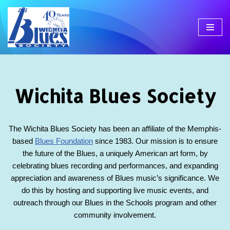
Skip
to
content
Wichita Blues Society
The Wichita Blues Society has been an affiliate of the Memphis-
based
Blues Foundation
since 1983. Our mission is to ensure
the future of the Blues, a uniquely American art form, by
celebrating blues recording and performances, and expanding
appreciation and awareness of Blues music’s significance. We
do this by hosting and supporting live music events, and
outreach through our Blues in the Schools program and other
community involvement.