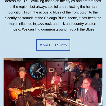
across the U.S., evolving based on the styles and preferences
of the region, but always soulful and reflecting the human
condition. From the acoustic blues of the front porch to the
electrifying sounds of the Chicago Blues scene, it has been the
major influence in jazz, rock and roll, and country western
music. We can find common ground through the Blues.
More B.I.T.S Info