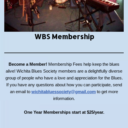
WBS Membership
Become a Member!
Membership Fees help keep the blues
alive! Wichita Blues Society members are a delightfully diverse
group of people who have a love and appreciation for the Blues.
If you have any questions about how you can participate, send
an email to
wichitabluessociety@gmail.com
to get more
information.
One Year Memberships start at $25/year.