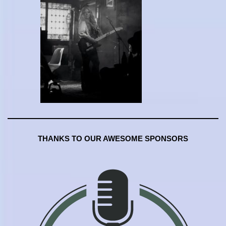
THANKS TO OUR AWESOME SPONSORS