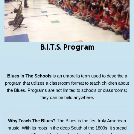
B.I.T.S.
Program
Blues In The Schools
is an umbrella term used to describe a
program that utilizes a classroom format to teach children about
the Blues. Programs are not limited to schools or classrooms;
they can be held anywhere.
Why Teach The Blues?
The Blues is the first truly American
music. With its roots in the deep South of the 1800s, it spread