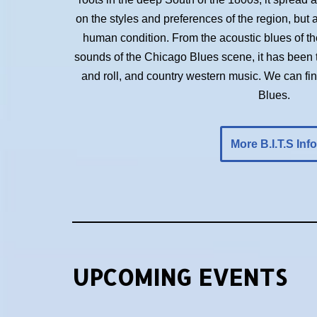
on the styles and preferences of the region, but 
human condition. From the acoustic blues of the 
sounds of the Chicago Blues scene, it has been t
and roll, and country western music. We can f
Blues.
More B.I.T.S Info
UPCOMING EVENTS