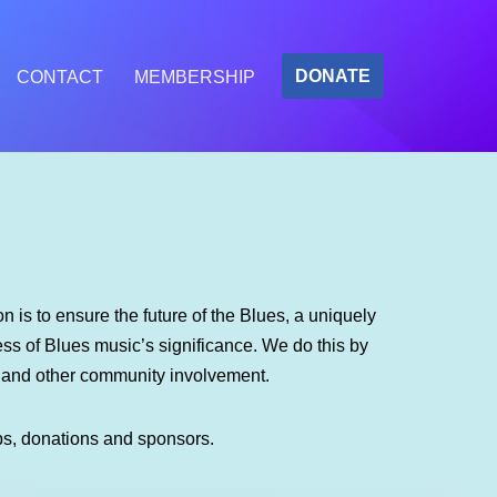
DONATE
CONTACT
MEMBERSHIP
 is to ensure the future of the Blues, a uniquely
s of Blues music’s significance. We do this by
m and other community involvement.
ps, donations and sponsors.