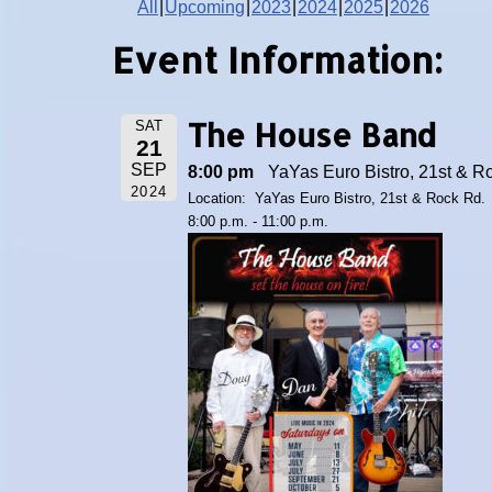
All
Upcoming
2023
2024
2025
2026
Event Information:
The House Band
SAT
21
SEP
8:00 pm
YaYas Euro Bistro, 21st & R
2024
Location: YaYas Euro Bistro, 21st & Rock Rd.
8:00 p.m. - 11:00 p.m.