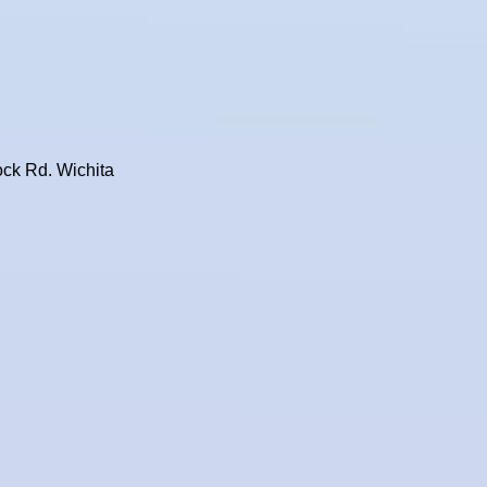
ock Rd. Wichita