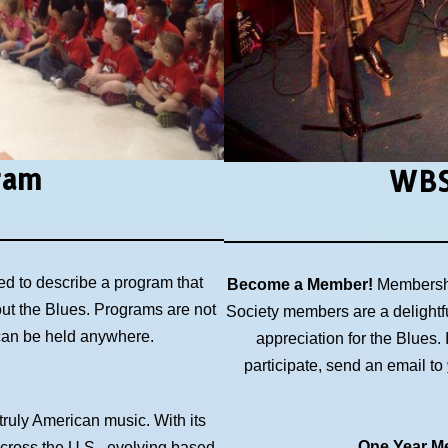
ram
WBS
ed to describe a program that
Become a Member!
Membershi
out the Blues. Programs are not
Society members are a delightf
 can be held anywhere.
appreciation for the Blues
participate, send an email to
 truly American music. With its
One Year Me
across the U.S., evolving based