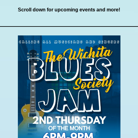
Scroll down for upcoming events and more!