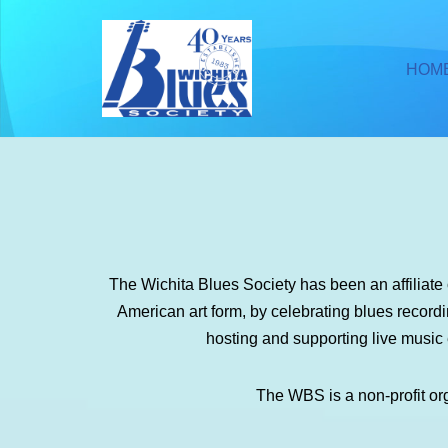
Skip
HOM
to
content
The Wichita Blues Society has been an affiliat
American art form, by celebrating blues recor
hosting and supporting live music
The WBS is a non-profit or