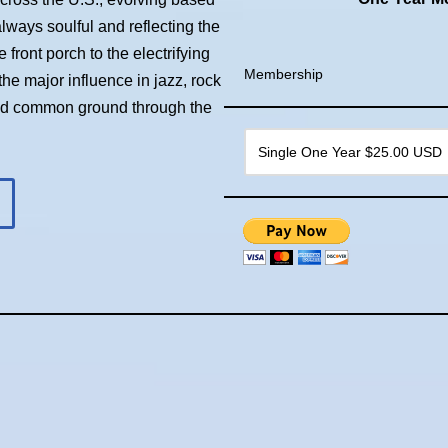
always soulful and reflecting the
front porch to the electrifying
Membership
he major influence in jazz, rock
ind common ground through the