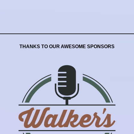
THANKS TO OUR AWESOME SPONSORS