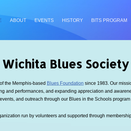
E
ABOUT
EVENTS
HISTORY
BITS PROGRAM
Wichita Blues Society
e of the Memphis-based
Blues Foundation
since 1983. Our mission
ding and performances, and expanding appreciation and awarenes
 events, and outreach through our Blues in the Schools progra
ganization run by volunteers and supported through membershi