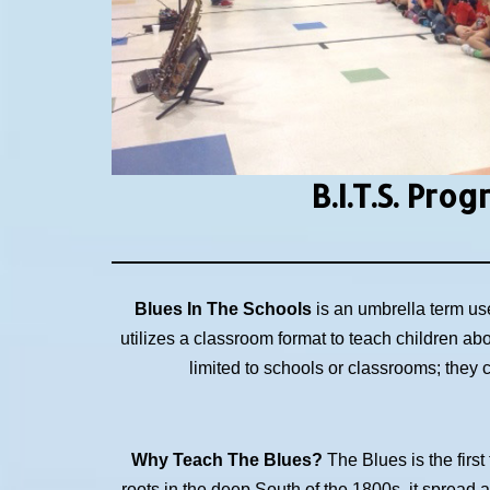
B.I.T.S.
Prog
Blues In The Schools
is an umbrella term us
utilizes a classroom format to teach children ab
limited to schools or classrooms; they
Why Teach The Blues?
The Blues is the first
roots in the deep South of the 1800s, it spread 