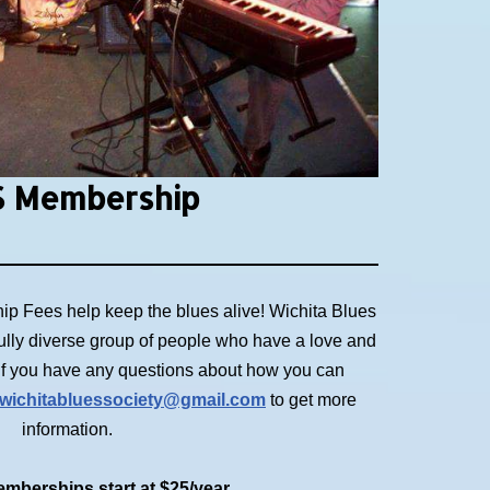
 Membership
p Fees help keep the blues alive! Wichita Blues
ully diverse group of people who have a love and
. If you have any questions about how you can
wichitabluessociety@gmail.com
to get more
information.
mberships start at $25/year.