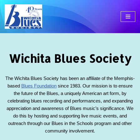
Skip
to
content
Wichita Blues Society
The Wichita Blues Society has been an affiliate of the Memphis-
based
Blues Foundation
since 1983. Our mission is to ensure
the future of the Blues, a uniquely American art form, by
celebrating blues recording and performances, and expanding
appreciation and awareness of Blues music’s significance. We
do this by hosting and supporting live music events, and
outreach through our Blues in the Schools program and other
community involvement.