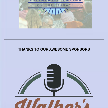
THANKS TO OUR AWESOME SPONSORS