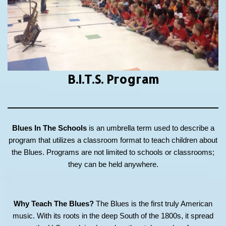
B.I.T.S.
Program
Blues In The Schools
is an umbrella term used to describe a
program that utilizes a classroom format to teach children about
the Blues. Programs are not limited to schools or classrooms;
they can be held anywhere.
Why Teach The Blues?
The Blues is the first truly American
music. With its roots in the deep South of the 1800s, it spread