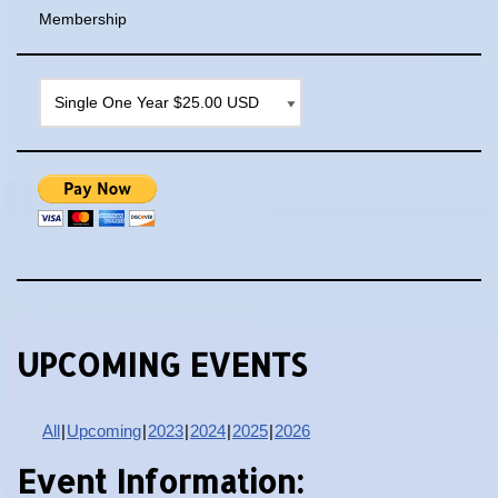
Membership
UPCOMING EVENTS
All
Upcoming
2023
2024
2025
2026
Event Information: