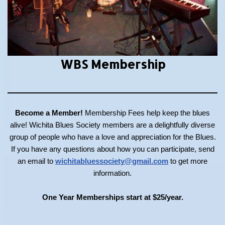
WBS Membership
Become a Member!
Membership Fees help keep the blues
alive! Wichita Blues Society members are a delightfully diverse
group of people who have a love and appreciation for the Blues.
If you have any questions about how you can participate, send
an email to
wichitabluessociety@gmail.com
to get more
information.
One Year Memberships start at $25/year.