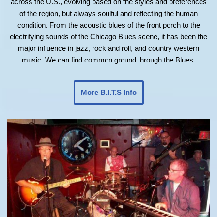
across the U.S., evolving based on the styles and preferences
of the region, but always soulful and reflecting the human
condition. From the acoustic blues of the front porch to the
electrifying sounds of the Chicago Blues scene, it has been the
major influence in jazz, rock and roll, and country western
music. We can find common ground through the Blues.
More B.I.T.S Info