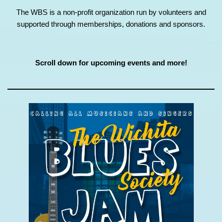
The WBS is a non-profit organization run by volunteers and
supported through memberships, donations and sponsors.
Scroll down for upcoming events and more!