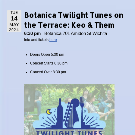
Botanica Twilight Tunes on
TUE
14
the Terrace: Keo & Them
MAY
2024
6:30 pm
Botanica 701 Amidon St Wichita
Info and tickets
here
Doors Open 5:30 pm
Concert Starts 6:30 pm
Concert Over 8:30 pm