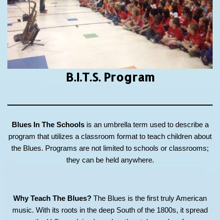
B.I.T.S.
Program
Blues In The Schools
is an umbrella term used to describe a
program that utilizes a classroom format to teach children about
the Blues. Programs are not limited to schools or classrooms;
they can be held anywhere.
Why Teach The Blues?
The Blues is the first truly American
music. With its roots in the deep South of the 1800s, it spread