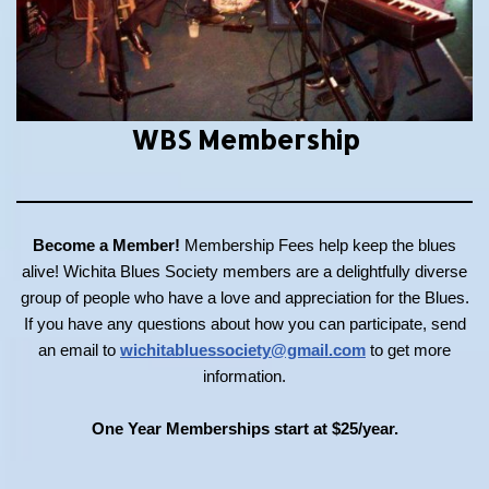
WBS Membership
Become a Member!
Membership Fees help keep the blues
alive! Wichita Blues Society members are a delightfully diverse
group of people who have a love and appreciation for the Blues.
If you have any questions about how you can participate, send
an email to
wichitabluessociety@gmail.com
to get more
information.
One Year Memberships start at $25/year.