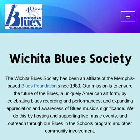
Skip
to
content
Wichita Blues Society
The Wichita Blues Society has been an affiliate of the Memphis-
based
Blues Foundation
since 1983. Our mission is to ensure
the future of the Blues, a uniquely American art form, by
celebrating blues recording and performances, and expanding
appreciation and awareness of Blues music’s significance. We
do this by hosting and supporting live music events, and
outreach through our Blues in the Schools program and other
community involvement.