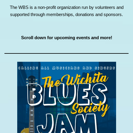
The WBS is a non-profit organization run by volunteers and
supported through memberships, donations and sponsors.
Scroll down for upcoming events and more!