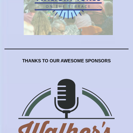
THANKS TO OUR AWESOME SPONSORS