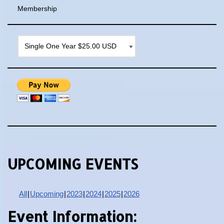
Membership
UPCOMING EVENTS
All
Upcoming
2023
2024
2025
2026
Event Information: