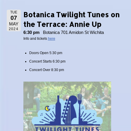
Botanica Twilight Tunes on
TUE
07
the Terrace: Annie Up
MAY
2024
6:30 pm
Botanica 701 Amidon St Wichita
Info and tickets
here
Doors Open 5:30 pm
Concert Starts 6:30 pm
Concert Over 8:30 pm