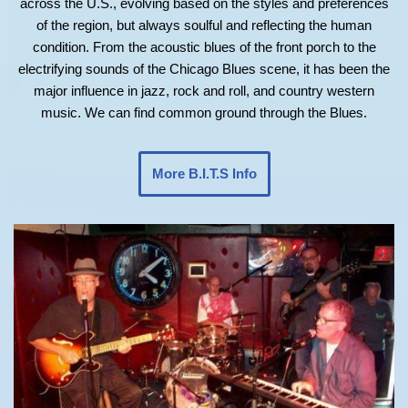
across the U.S., evolving based on the styles and preferences
of the region, but always soulful and reflecting the human
condition. From the acoustic blues of the front porch to the
electrifying sounds of the Chicago Blues scene, it has been the
major influence in jazz, rock and roll, and country western
music. We can find common ground through the Blues.
More B.I.T.S Info