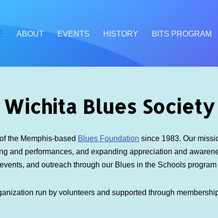
E
ABOUT
EVENTS
HISTORY
BITS PROGRAM
Wichita Blues Society
e of the Memphis-based
Blues Foundation
since 1983. Our mission
ding and performances, and expanding appreciation and awarenes
 events, and outreach through our Blues in the Schools progra
ganization run by volunteers and supported through membershi