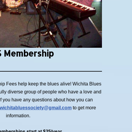
 Membership
p Fees help keep the blues alive! Wichita Blues
ully diverse group of people who have a love and
. If you have any questions about how you can
wichitabluessociety@gmail.com
to get more
information.
mberships start at $25/year.