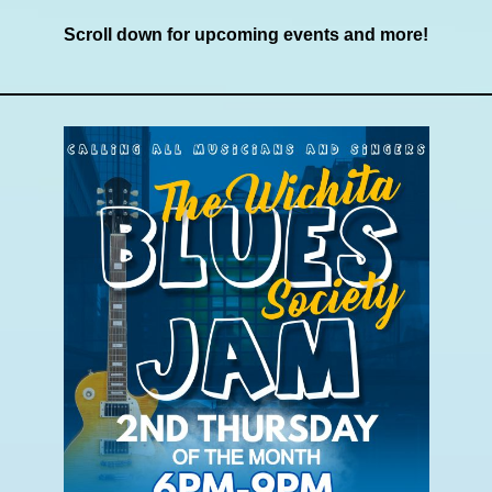
Scroll down for upcoming events and more!