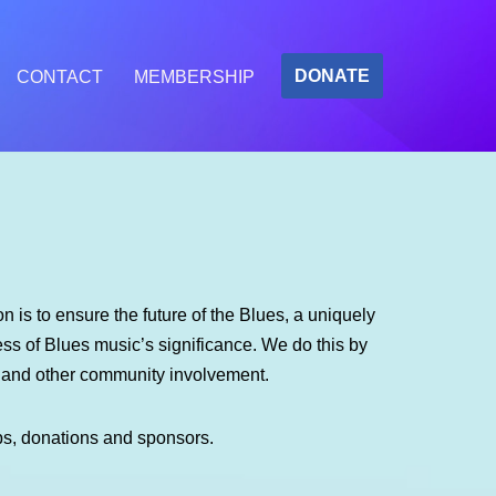
DONATE
CONTACT
MEMBERSHIP
 is to ensure the future of the Blues, a uniquely
s of Blues music’s significance. We do this by
m and other community involvement.
ps, donations and sponsors.