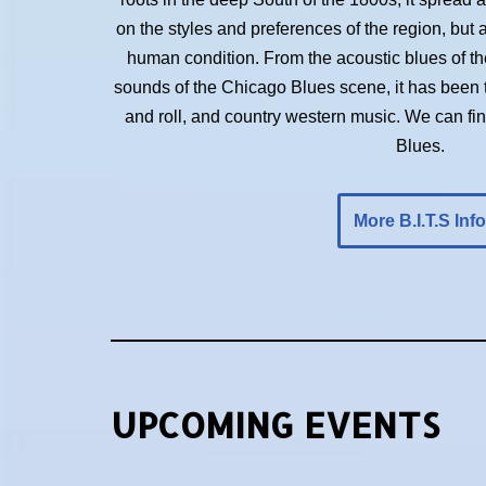
on the styles and preferences of the region, but 
human condition. From the acoustic blues of the 
sounds of the Chicago Blues scene, it has been t
and roll, and country western music. We can f
Blues.
More B.I.T.S Info
UPCOMING EVENTS