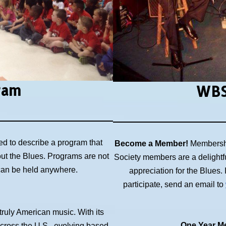
ram
WBS
ed to describe a program that
Become a Member!
Membershi
out the Blues. Programs are not
Society members are a delightf
 can be held anywhere.
appreciation for the Blues
participate, send an email to
 truly American music. With its
One Year Me
across the U.S., evolving based