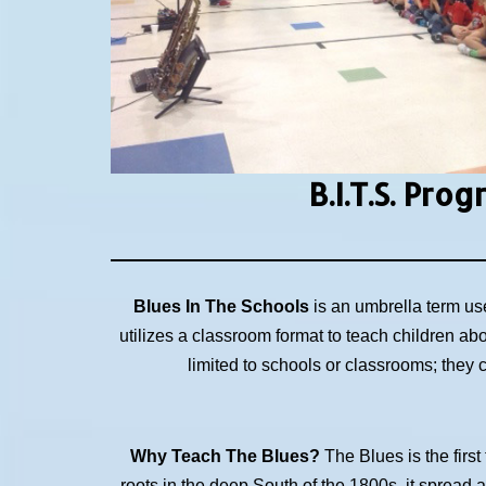
B.I.T.S.
Prog
Blues In The Schools
is an umbrella term us
utilizes a classroom format to teach children ab
limited to schools or classrooms; they
Why Teach The Blues?
The Blues is the first
roots in the deep South of the 1800s, it spread 