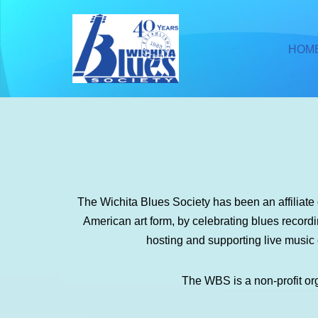
Skip
HOM
to
content
The Wichita Blues Society has been an affiliat
American art form, by celebrating blues recor
hosting and supporting live music
The WBS is a non-profit or