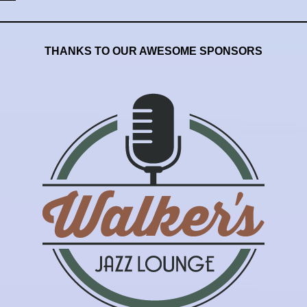
THANKS TO OUR AWESOME SPONSORS