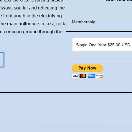
always soulful and reflecting the
front porch to the electrifying
Membership
he major influence in jazz, rock
ind common ground through the