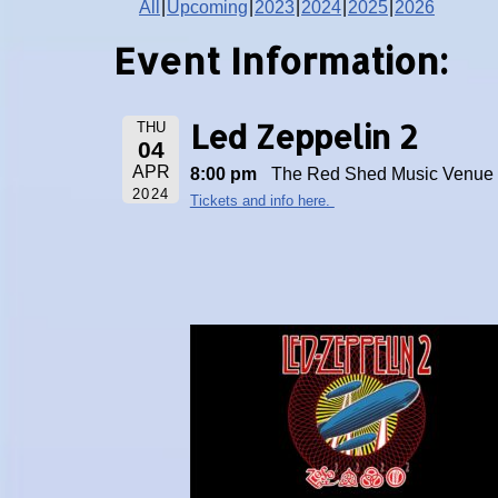
All
Upcoming
2023
2024
2025
2026
Event Information:
Led Zeppelin 2
THU
04
APR
8:00 pm
The Red Shed Music Venue
2024
Tickets and info here.