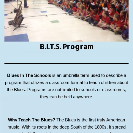
B.I.T.S.
Program
Blues In The Schools
is an umbrella term used to describe a
program that utilizes a classroom format to teach children about
the Blues. Programs are not limited to schools or classrooms;
they can be held anywhere.
Why Teach The Blues?
The Blues is the first truly American
music. With its roots in the deep South of the 1800s, it spread