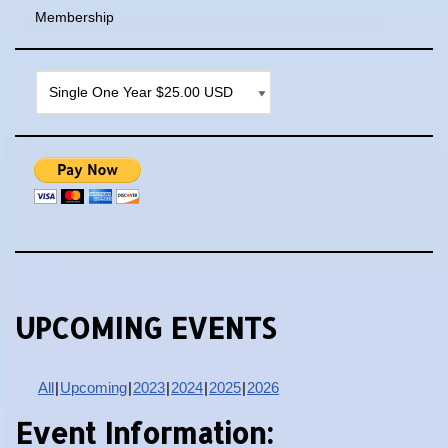
Membership
UPCOMING EVENTS
All
Upcoming
2023
2024
2025
2026
Event Information: