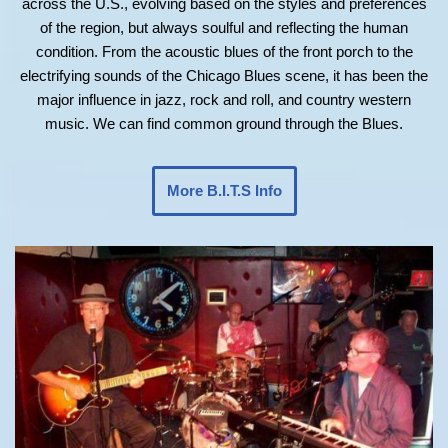
across the U.S., evolving based on the styles and preferences
of the region, but always soulful and reflecting the human
condition. From the acoustic blues of the front porch to the
electrifying sounds of the Chicago Blues scene, it has been the
major influence in jazz, rock and roll, and country western
music. We can find common ground through the Blues.
More B.I.T.S Info