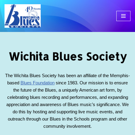
Skip
to
content
Wichita Blues Society
The Wichita Blues Society has been an affiliate of the Memphis-
based
Blues Foundation
since 1983. Our mission is to ensure
the future of the Blues, a uniquely American art form, by
celebrating blues recording and performances, and expanding
appreciation and awareness of Blues music’s significance. We
do this by hosting and supporting live music events, and
outreach through our Blues in the Schools program and other
community involvement.