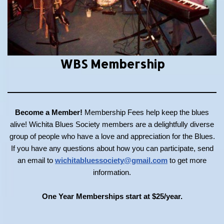
WBS Membership
Become a Member!
Membership Fees help keep the blues
alive! Wichita Blues Society members are a delightfully diverse
group of people who have a love and appreciation for the Blues.
If you have any questions about how you can participate, send
an email to
wichitabluessociety@gmail.com
to get more
information.
One Year Memberships start at $25/year.