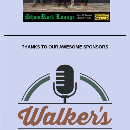
THANKS TO OUR AWESOME SPONSORS