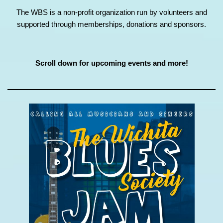
The WBS is a non-profit organization run by volunteers and
supported through memberships, donations and sponsors.
Scroll down for upcoming events and more!