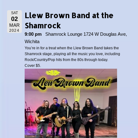
Llew Brown Band at the
SAT
02
Shamrock
MAR
2024
9:00 pm
Shamrock Lounge 1724 W Douglas Ave,
Wichita
You’re in for a treat when the Llew Brown Band takes the
Shamrock stage, playing all the music you love, including
Rock/Country/Pop hits from the 80s through today.
Cover $5.