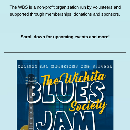
The WBS is a non-profit organization run by volunteers and
supported through memberships, donations and sponsors.
Scroll down for upcoming events and more!