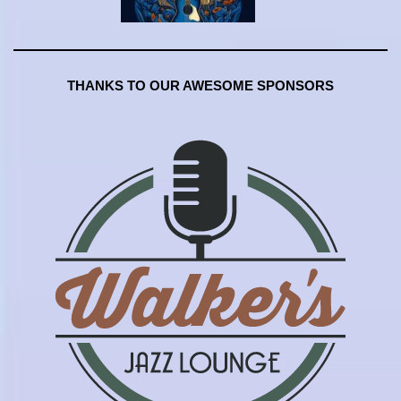
THANKS TO OUR AWESOME SPONSORS