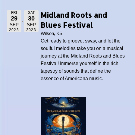
Midland Roots and
FRI
SAT
29
30
Blues Festival
SEP
SEP
2023
2023
Wilson, KS
Get ready to groove, sway, and let the
soulful melodies take you on a musical
journey at the Midland Roots and Blues
Festival! Immerse yourself in the rich
tapestry of sounds that define the
essence of Americana music.