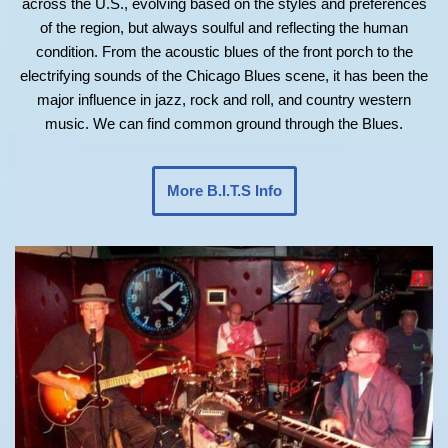
across the U.S., evolving based on the styles and preferences
of the region, but always soulful and reflecting the human
condition. From the acoustic blues of the front porch to the
electrifying sounds of the Chicago Blues scene, it has been the
major influence in jazz, rock and roll, and country western
music. We can find common ground through the Blues.
More B.I.T.S Info