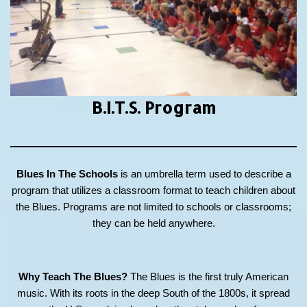
B.I.T.S.
Program
Blues In The Schools
is an umbrella term used to describe a
program that utilizes a classroom format to teach children about
the Blues. Programs are not limited to schools or classrooms;
they can be held anywhere.
Why Teach The Blues?
The Blues is the first truly American
music. With its roots in the deep South of the 1800s, it spread