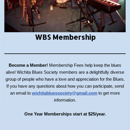
WBS Membership
Become a Member!
Membership Fees help keep the blues
alive! Wichita Blues Society members are a delightfully diverse
group of people who have a love and appreciation for the Blues.
If you have any questions about how you can participate, send
an email to
wichitabluessociety@gmail.com
to get more
information.
One Year Memberships start at $25/year.