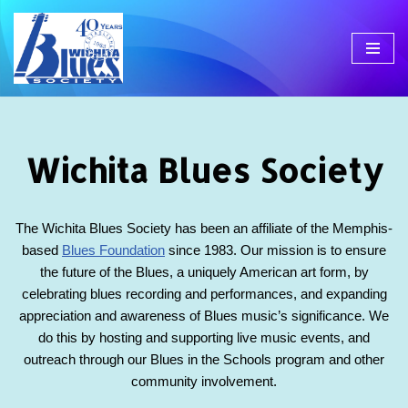
Skip
to
content
Wichita Blues Society
The Wichita Blues Society has been an affiliate of the Memphis-
based
Blues Foundation
since 1983. Our mission is to ensure
the future of the Blues, a uniquely American art form, by
celebrating blues recording and performances, and expanding
appreciation and awareness of Blues music’s significance. We
do this by hosting and supporting live music events, and
outreach through our Blues in the Schools program and other
community involvement.