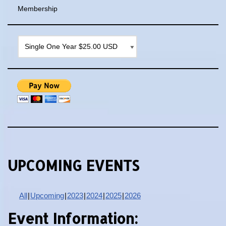
Membership
UPCOMING EVENTS
All
Upcoming
2023
2024
2025
2026
Event Information: