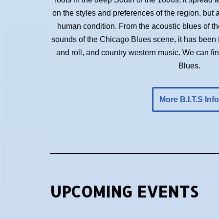
on the styles and preferences of the region, but 
human condition. From the acoustic blues of the 
sounds of the Chicago Blues scene, it has been t
and roll, and country western music. We can f
Blues.
More B.I.T.S Info
UPCOMING EVENTS