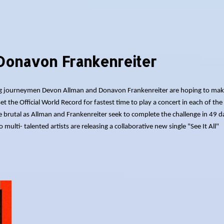
Donavon Frankenreiter
tting journeymen Devon Allman and Donavon Frankenreiter are hoping to mak
et the Official World Record for fastest time to play a concert in each of the
be brutal as Allman and Frankenreiter seek to complete the challenge in 49 d
ulti- talented artists are releasing a collaborative new single "See It All"