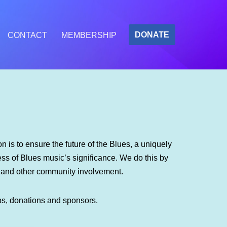
DONATE
CONTACT
MEMBERSHIP
 is to ensure the future of the Blues, a uniquely
s of Blues music’s significance. We do this by
m and other community involvement.
ps, donations and sponsors.