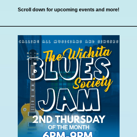
Scroll down for upcoming events and more!