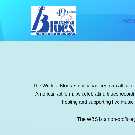
Skip
HOM
to
content
The Wichita Blues Society has been an affiliat
American art form, by celebrating blues recor
hosting and supporting live music
The WBS is a non-profit or