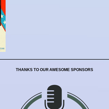
THANKS TO OUR AWESOME SPONSORS