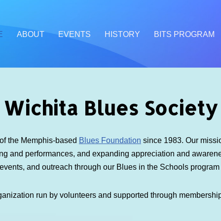
E
ABOUT
EVENTS
HISTORY
BITS PROGRAM
Wichita Blues Society
e of the Memphis-based
Blues Foundation
since 1983. Our mission
ding and performances, and expanding appreciation and awarenes
 events, and outreach through our Blues in the Schools progra
ganization run by volunteers and supported through membershi