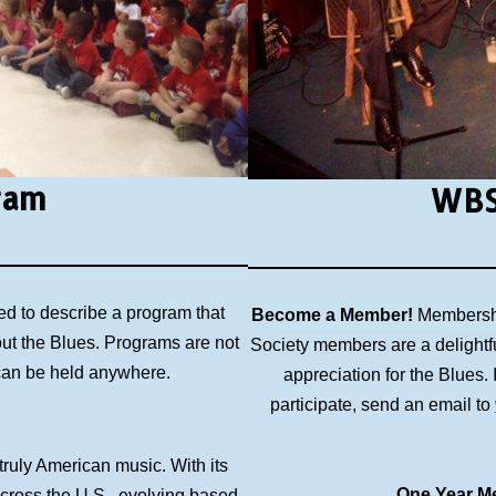
ram
WBS
ed to describe a program that
Become a Member!
Membershi
out the Blues. Programs are not
Society members are a delightf
 can be held anywhere.
appreciation for the Blues
participate, send an email to
 truly American music. With its
One Year Me
across the U.S., evolving based