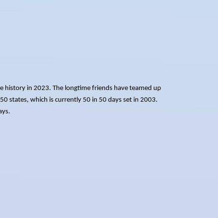
e history in 2023. The longtime friends have teamed up
 50 states, which is currently 50 in 50 days set in 2003.
ays.