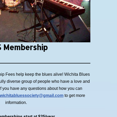
 Membership
p Fees help keep the blues alive! Wichita Blues
ully diverse group of people who have a love and
. If you have any questions about how you can
wichitabluessociety@gmail.com
to get more
information.
mberships start at $25/year.