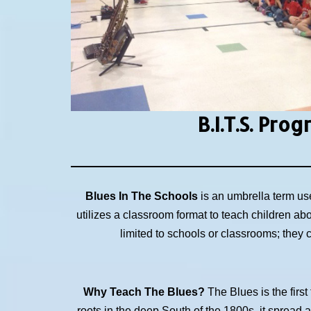
B.I.T.S.
Prog
Blues In The Schools
is an umbrella term us
utilizes a classroom format to teach children ab
limited to schools or classrooms; they
Why Teach The Blues?
The Blues is the first
roots in the deep South of the 1800s, it spread 