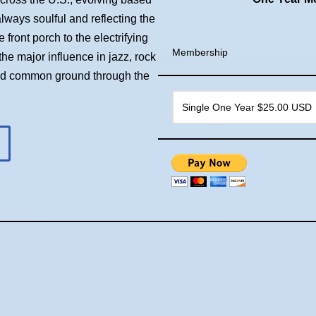
always soulful and reflecting the
front porch to the electrifying
Membership
he major influence in jazz, rock
ind common ground through the