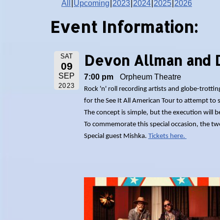
All
Upcoming
2023
2024
2025
2026
Event Information:
Devon Allman and 
SAT
09
SEP
7:00 pm
Orpheum Theatre
2023
Rock 'n' roll recording artists and globe-tro
for the See It All American Tour to attempt to s
The concept is simple, but the execution will 
To commemorate this special occasion, the two m
Special guest Mishka.
Tickets here.