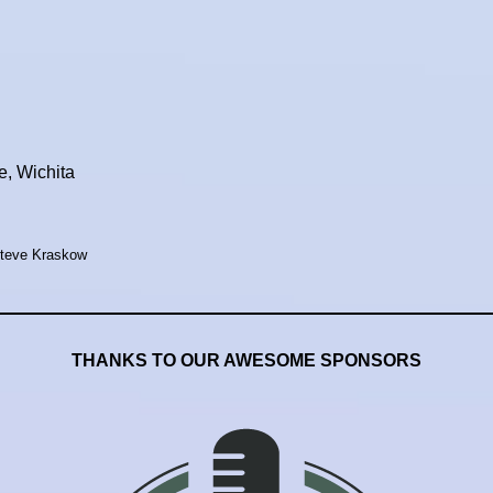
, Wichita
Steve Kraskow
THANKS TO OUR AWESOME SPONSORS