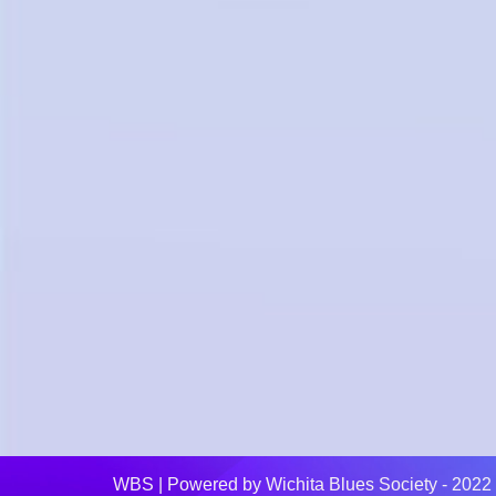
WBS
| Powered by
Wichita Blues Society - 2022