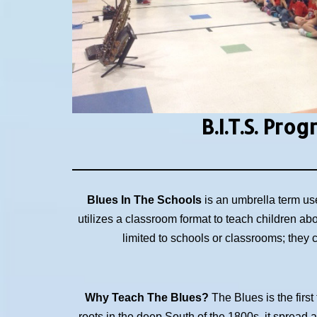
B.I.T.S.
Prog
Blues In The Schools
is an umbrella term us
utilizes a classroom format to teach children ab
limited to schools or classrooms; they
Why Teach The Blues?
The Blues is the first
roots in the deep South of the 1800s, it spread 