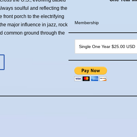
always soulful and reflecting the
front porch to the electrifying
Membership
he major influence in jazz, rock
ind common ground through the