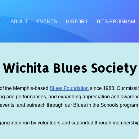
E
ABOUT
EVENTS
HISTORY
BITS PROGRAM
Wichita Blues Society
e of the Memphis-based
Blues Foundation
since 1983. Our mission
ding and performances, and expanding appreciation and awarenes
 events, and outreach through our Blues in the Schools progra
ganization run by volunteers and supported through membershi