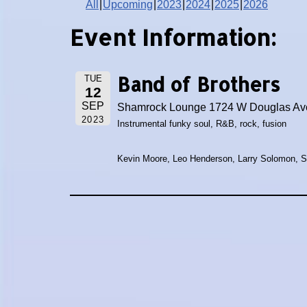
All
Upcoming
2023
2024
2025
2026
Event Information:
Band of Brothers
TUE
12
SEP
Shamrock Lounge 1724 W Douglas Ave
2023
Instrumental funky soul, R&B, rock, fusion
Kevin Moore, Leo Henderson, Larry Solomon, 