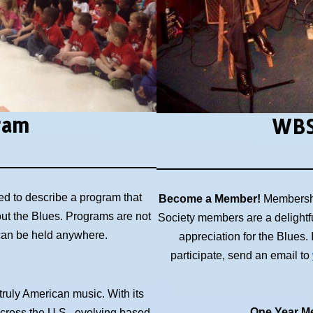
ram
WBS
ed to describe a program that
Become a Member!
Membershi
out the Blues. Programs are not
Society members are a delightf
 can be held anywhere.
appreciation for the Blues
participate, send an email to
 truly American music. With its
One Year Me
across the U.S., evolving based