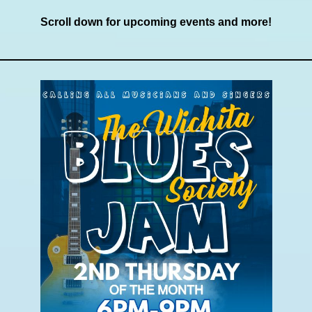
Scroll down for upcoming events and more!