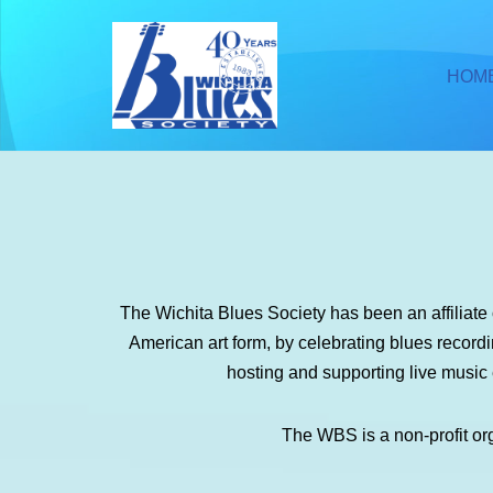
Skip
HOM
to
content
The Wichita Blues Society has been an affiliat
American art form, by celebrating blues recor
hosting and supporting live music
The WBS is a non-profit or