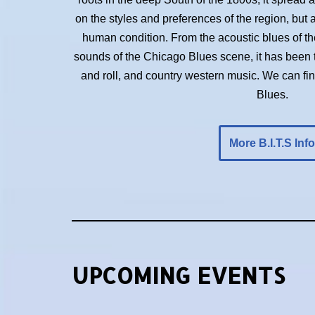
on the styles and preferences of the region, but 
human condition. From the acoustic blues of the 
sounds of the Chicago Blues scene, it has been t
and roll, and country western music. We can f
Blues.
More B.I.T.S Info
UPCOMING EVENTS