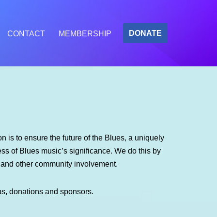
DONATE
CONTACT
MEMBERSHIP
 is to ensure the future of the Blues, a uniquely
s of Blues music’s significance. We do this by
m and other community involvement.
ps, donations and sponsors.