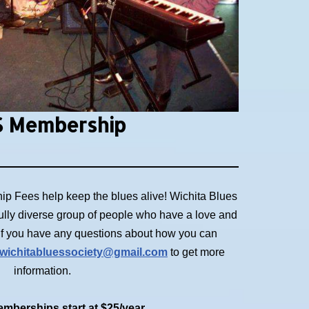
 Membership
p Fees help keep the blues alive! Wichita Blues
ully diverse group of people who have a love and
. If you have any questions about how you can
wichitabluessociety@gmail.com
to get more
information.
mberships start at $25/year.