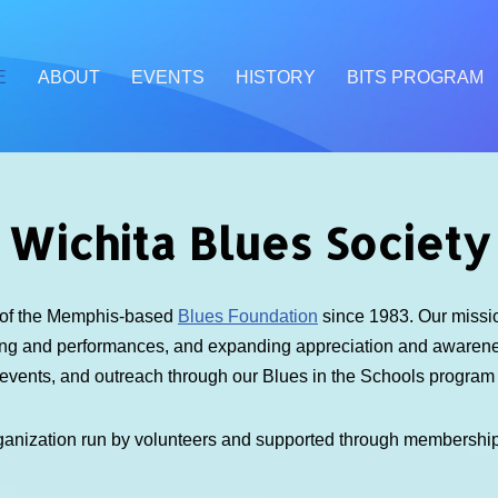
E
ABOUT
EVENTS
HISTORY
BITS PROGRAM
Wichita Blues Society
e of the Memphis-based
Blues Foundation
since 1983. Our mission
ding and performances, and expanding appreciation and awarenes
 events, and outreach through our Blues in the Schools progra
ganization run by volunteers and supported through membershi