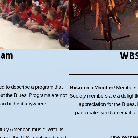
ram
WBS
ed to describe a program that
Become a Member!
Membershi
out the Blues. Programs are not
Society members are a delightf
 can be held anywhere.
appreciation for the Blues
participate, send an email to
 truly American music. With its
One Year Me
across the U.S., evolving based