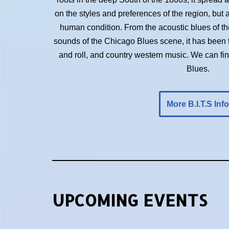
on the styles and preferences of the region, but 
human condition. From the acoustic blues of the 
sounds of the Chicago Blues scene, it has been t
and roll, and country western music. We can f
Blues.
More B.I.T.S Info
UPCOMING EVENTS