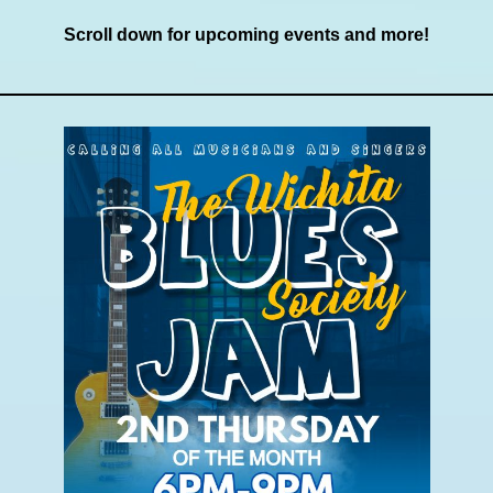
Scroll down for upcoming events and more!