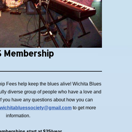
 Membership
p Fees help keep the blues alive! Wichita Blues
ully diverse group of people who have a love and
. If you have any questions about how you can
wichitabluessociety@gmail.com
to get more
information.
mberships start at $25/year.