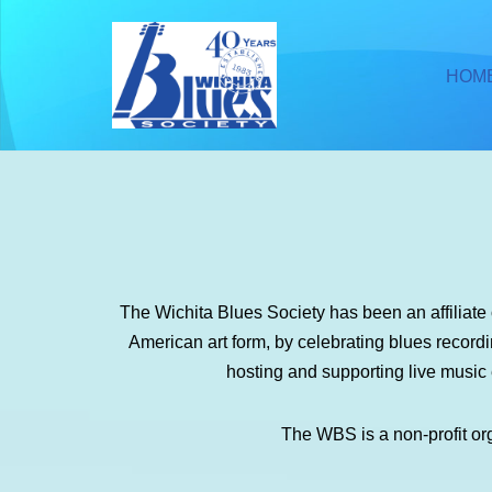
Skip
HOM
to
content
The Wichita Blues Society has been an affiliat
American art form, by celebrating blues recor
hosting and supporting live music
The WBS is a non-profit or