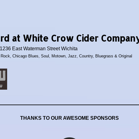
ard at White Crow Cider Compan
236 East Waterman Street Wichita
c Rock, Chicago Blues, Soul, Motown, Jazz, Country, Bluegrass & Original
THANKS TO OUR AWESOME SPONSORS