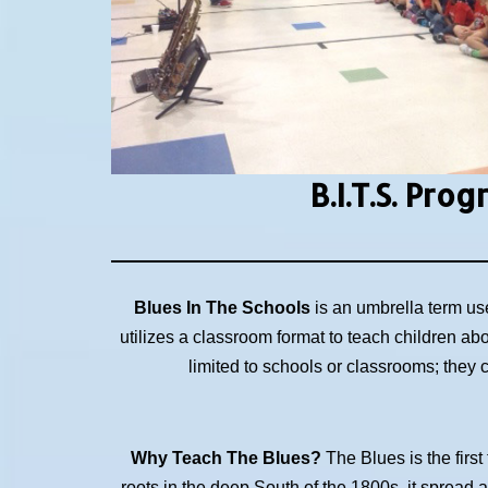
B.I.T.S.
Prog
Blues In The Schools
is an umbrella term us
utilizes a classroom format to teach children ab
limited to schools or classrooms; they
Why Teach The Blues?
The Blues is the first
roots in the deep South of the 1800s, it spread 