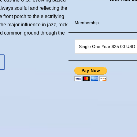
always soulful and reflecting the
front porch to the electrifying
Membership
he major influence in jazz, rock
ind common ground through the