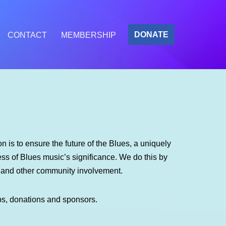
DONATE
CONTACT
MEMBERSHIP
 is to ensure the future of the Blues, a uniquely
s of Blues music’s significance. We do this by
m and other community involvement.
ps, donations and sponsors.