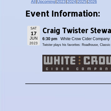
All
Upcoming
2023
2024
2025
2026
Event Information:
Craig Twister Stew
SAT
17
JUN
6:30 pm
White Crow Cider Company 1
2023
Twister plays his favorites: Roadhouse, Classi