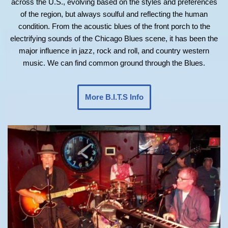
across the U.S., evolving based on the styles and preferences
of the region, but always soulful and reflecting the human
condition. From the acoustic blues of the front porch to the
electrifying sounds of the Chicago Blues scene, it has been the
major influence in jazz, rock and roll, and country western
music. We can find common ground through the Blues.
More B.I.T.S Info