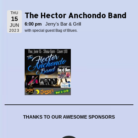
The Hector Anchondo Band
THU
15
6:00 pm
Jerry's Bar & Grill
JUN
2023
with special guest Bag of Blues.
THANKS TO OUR AWESOME SPONSORS