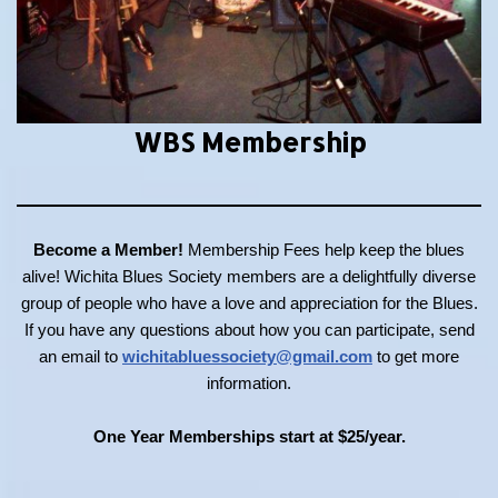
WBS Membership
Become a Member!
Membership Fees help keep the blues
alive! Wichita Blues Society members are a delightfully diverse
group of people who have a love and appreciation for the Blues.
If you have any questions about how you can participate, send
an email to
wichitabluessociety@gmail.com
to get more
information.
One Year Memberships start at $25/year.