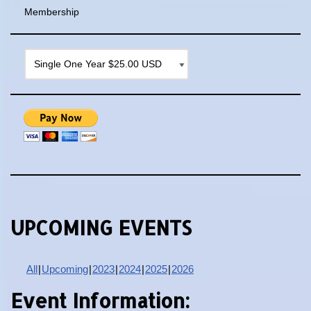
Membership
UPCOMING EVENTS
All
Upcoming
2023
2024
2025
2026
Event Information: