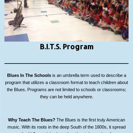
B.I.T.S.
Program
Blues In The Schools
is an umbrella term used to describe a
program that utilizes a classroom format to teach children about
the Blues. Programs are not limited to schools or classrooms;
they can be held anywhere.
Why Teach The Blues?
The Blues is the first truly American
music. With its roots in the deep South of the 1800s, it spread