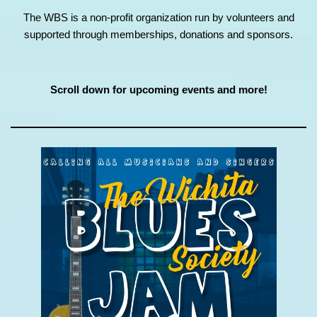
The WBS is a non-profit organization run by volunteers and
supported through memberships, donations and sponsors.
Scroll down for upcoming events and more!