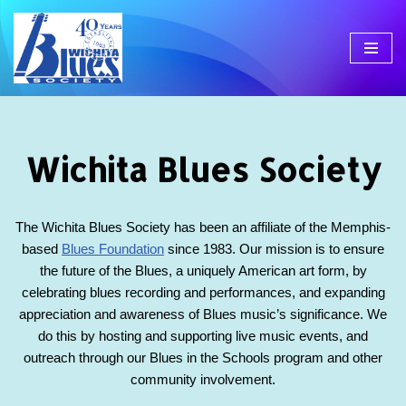
Skip
to
content
Wichita Blues Society
The Wichita Blues Society has been an affiliate of the Memphis-
based
Blues Foundation
since 1983. Our mission is to ensure
the future of the Blues, a uniquely American art form, by
celebrating blues recording and performances, and expanding
appreciation and awareness of Blues music’s significance. We
do this by hosting and supporting live music events, and
outreach through our Blues in the Schools program and other
community involvement.