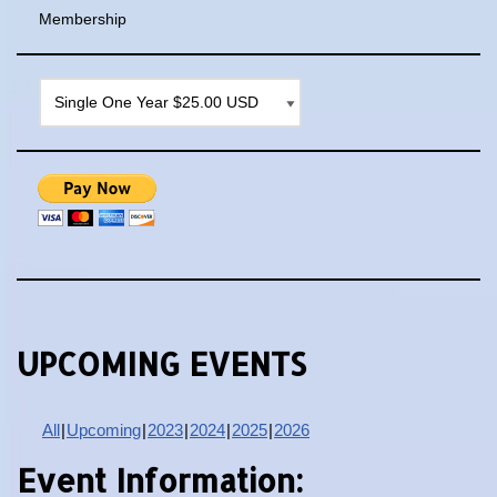
Membership
UPCOMING EVENTS
All
Upcoming
2023
2024
2025
2026
Event Information: