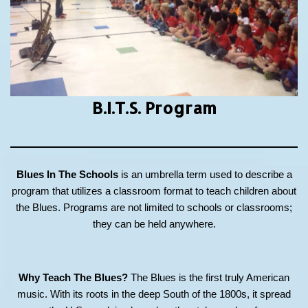
B.I.T.S.
Program
Blues In The Schools
is an umbrella term used to describe a
program that utilizes a classroom format to teach children about
the Blues. Programs are not limited to schools or classrooms;
they can be held anywhere.
Why Teach The Blues?
The Blues is the first truly American
music. With its roots in the deep South of the 1800s, it spread