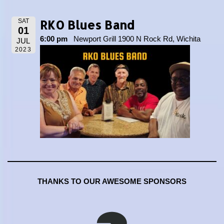
RKO Blues Band
SAT
01
6:00 pm
Newport Grill 1900 N Rock Rd, Wichita
JUL
2023
THANKS TO OUR AWESOME SPONSORS