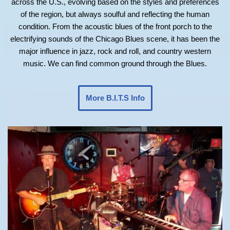
across the U.S., evolving based on the styles and preferences
of the region, but always soulful and reflecting the human
condition. From the acoustic blues of the front porch to the
electrifying sounds of the Chicago Blues scene, it has been the
major influence in jazz, rock and roll, and country western
music. We can find common ground through the Blues.
More B.I.T.S Info