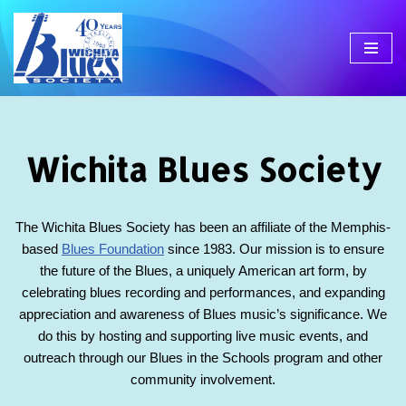
Skip
to
content
Wichita Blues Society
The Wichita Blues Society has been an affiliate of the Memphis-
based
Blues Foundation
since 1983. Our mission is to ensure
the future of the Blues, a uniquely American art form, by
celebrating blues recording and performances, and expanding
appreciation and awareness of Blues music’s significance. We
do this by hosting and supporting live music events, and
outreach through our Blues in the Schools program and other
community involvement.