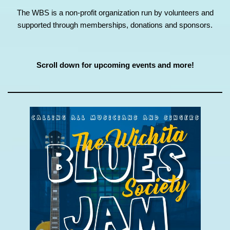
The WBS is a non-profit organization run by volunteers and
supported through memberships, donations and sponsors.
Scroll down for upcoming events and more!