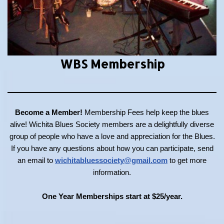
WBS Membership
Become a Member!
Membership Fees help keep the blues
alive! Wichita Blues Society members are a delightfully diverse
group of people who have a love and appreciation for the Blues.
If you have any questions about how you can participate, send
an email to
wichitabluessociety@gmail.com
to get more
information.
One Year Memberships start at $25/year.