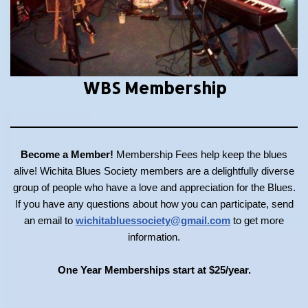
WBS Membership
Become a Member!
Membership Fees help keep the blues
alive! Wichita Blues Society members are a delightfully diverse
group of people who have a love and appreciation for the Blues.
If you have any questions about how you can participate, send
an email to
wichitabluessociety@gmail.com
to get more
information.
One Year Memberships start at $25/year.