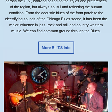
across the U.S., evolving based on the styles and preferences
of the region, but always soulful and reflecting the human
condition. From the acoustic blues of the front porch to the
electrifying sounds of the Chicago Blues scene, it has been the
major influence in jazz, rock and roll, and country western
music. We can find common ground through the Blues.
More B.I.T.S Info