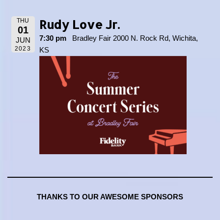
Rudy Love Jr.
THU
01
7:30 pm
Bradley Fair 2000 N. Rock Rd, Wichita,
JUN
2023
KS
THANKS TO OUR AWESOME SPONSORS