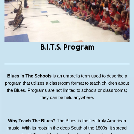
B.I.T.S.
Program
Blues In The Schools
is an umbrella term used to describe a
program that utilizes a classroom format to teach children about
the Blues. Programs are not limited to schools or classrooms;
they can be held anywhere.
Why Teach The Blues?
The Blues is the first truly American
music. With its roots in the deep South of the 1800s, it spread