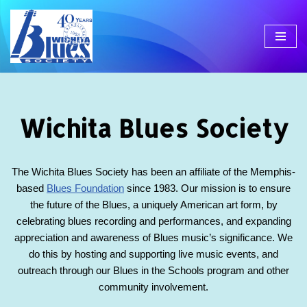
Skip
to
content
Wichita Blues Society
The Wichita Blues Society has been an affiliate of the Memphis-
based
Blues Foundation
since 1983. Our mission is to ensure
the future of the Blues, a uniquely American art form, by
celebrating blues recording and performances, and expanding
appreciation and awareness of Blues music’s significance. We
do this by hosting and supporting live music events, and
outreach through our Blues in the Schools program and other
community involvement.