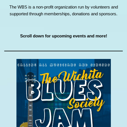
The WBS is a non-profit organization run by volunteers and
supported through memberships, donations and sponsors.
Scroll down for upcoming events and more!