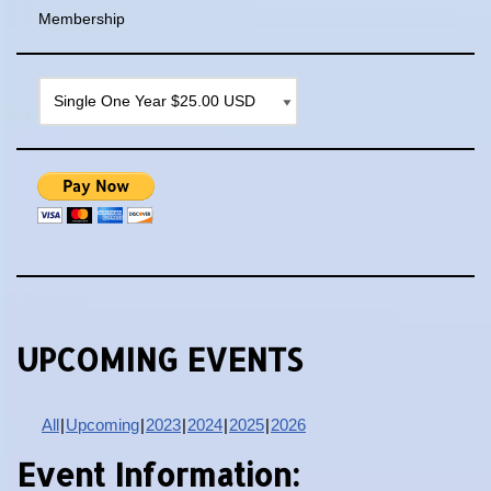
Membership
UPCOMING EVENTS
All
Upcoming
2023
2024
2025
2026
Event Information: