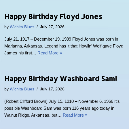
Happy Birthday Floyd Jones
by
Wichita Blues
July 27, 2026
July 21, 1917 – December 19, 1989 Floyd Jones was born in
Marianna, Arkansas. Legend has it that Howlin’ Wolf gave Floyd
James his first…
Read More »
Happy Birthday Washboard Sam!
by
Wichita Blues
July 17, 2026
(Robert Clifford Brown) July 15, 1910 – November 6, 1966 It’s
possible Washboard Sam was born 116 years ago today in
Walnut Ridge, Arkansas, but…
Read More »