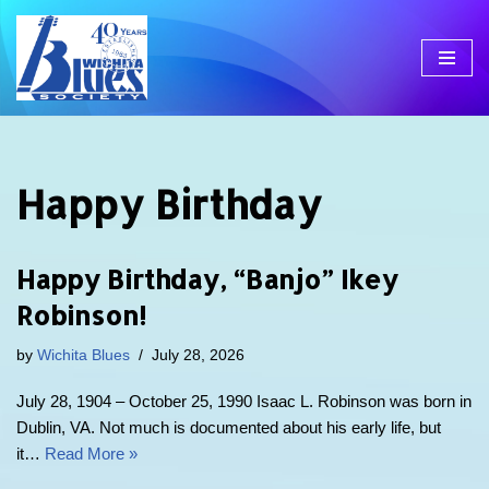
Skip
to
content
Happy Birthday
Happy Birthday, “Banjo” Ikey
Robinson!
by
Wichita Blues
July 28, 2026
July 28, 1904 – October 25, 1990 Isaac L. Robinson was born in
Dublin, VA. Not much is documented about his early life, but
it…
Read More »