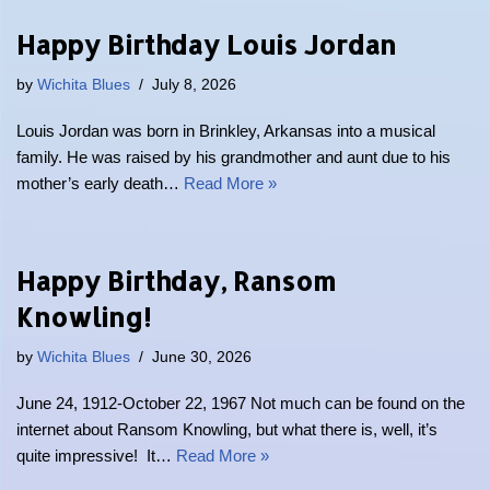
Happy Birthday Louis Jordan
by
Wichita Blues
July 8, 2026
Louis Jordan was born in Brinkley, Arkansas into a musical
family. He was raised by his grandmother and aunt due to his
mother’s early death…
Read More »
Happy Birthday, Ransom
Knowling!
by
Wichita Blues
June 30, 2026
June 24, 1912-October 22, 1967 Not much can be found on the
internet about Ransom Knowling, but what there is, well, it’s
quite impressive! It…
Read More »