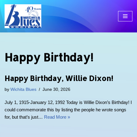
Skip
to
content
Happy Birthday!
Happy Birthday, Willie Dixon!
by
Wichita Blues
June 30, 2026
July 1, 1915-January 12, 1992 Today is Willie Dixon’s Birthday! I
could commemorate this by listing the people he wrote songs
for, but that’s just…
Read More »