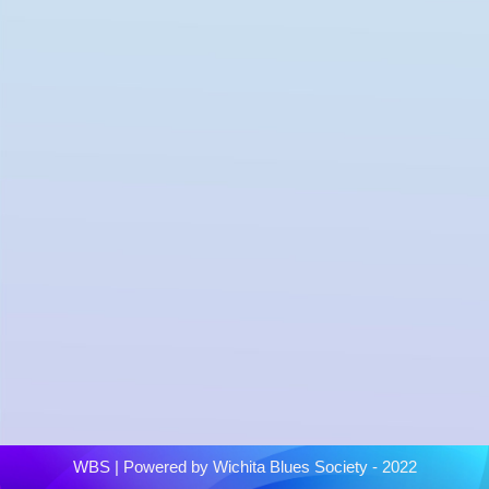
WBS
| Powered by
Wichita Blues Society - 2022