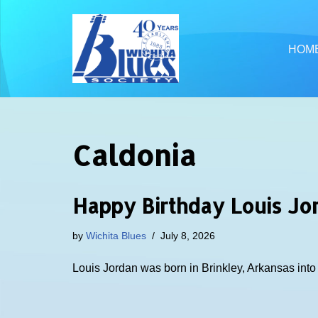
Skip
HOM
to
content
Caldonia
Happy Birthday Louis Jo
by
Wichita Blues
July 8, 2026
Louis Jordan was born in Brinkley, Arkansas int