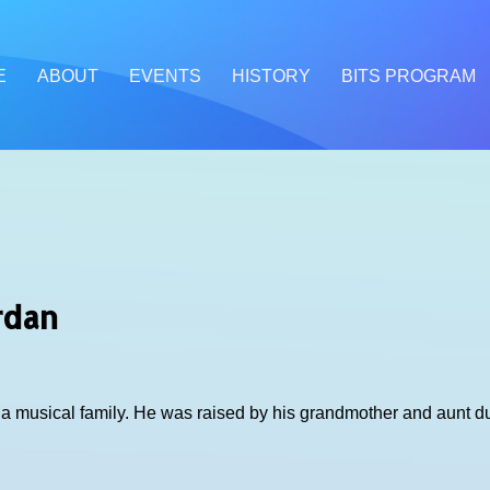
E
ABOUT
EVENTS
HISTORY
BITS PROGRAM
rdan
o a musical family. He was raised by his grandmother and aunt 