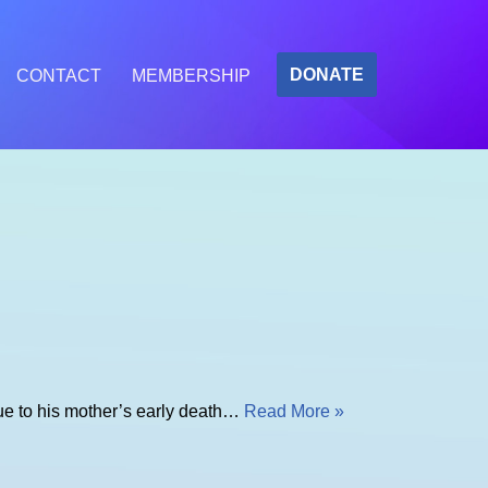
DONATE
CONTACT
MEMBERSHIP
due to his mother’s early death…
Read More »