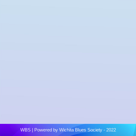
WBS
| Powered by
Wichita Blues Society - 2022