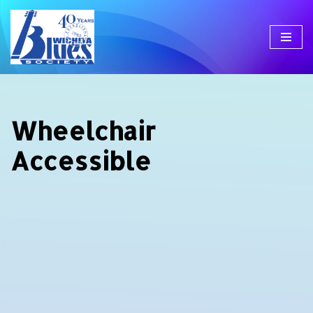
Skip
to
content
Wheelchair
Accessible