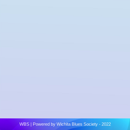
WBS
| Powered by
Wichita Blues Society - 2022