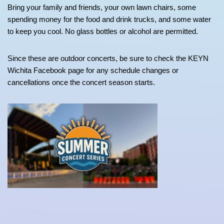
Bring your family and friends, your own lawn chairs, some
spending money for the food and drink trucks, and some water
to keep you cool. No glass bottles or alcohol are permitted.
Since these are outdoor concerts, be sure to check the KEYN
Wichita Facebook page for any schedule changes or
cancellations once the concert season starts.