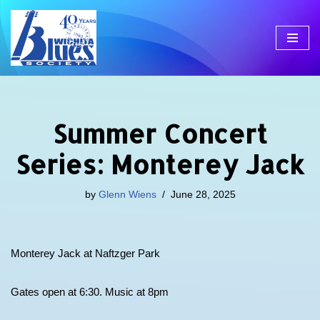
Skip
to
content
Summer Concert
Series: Monterey Jack
by
Glenn Wiens
June 28, 2025
Monterey Jack at Naftzger Park
Gates open at 6:30. Music at 8pm