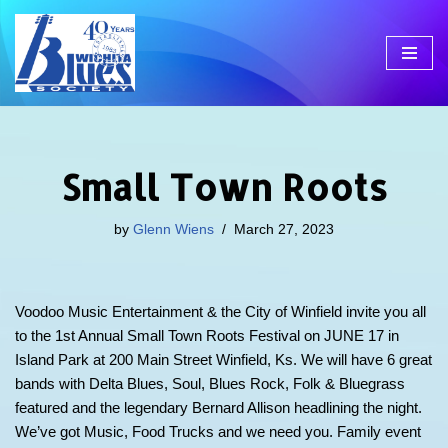
Skip
to
content
Small Town Roots
by
Glenn Wiens
March 27, 2023
Voodoo Music Entertainment & the City of Winfield invite you all
to the 1st Annual Small Town Roots Festival on JUNE 17 in
Island Park at 200 Main Street Winfield, Ks. We will have 6 great
bands with Delta Blues, Soul, Blues Rock, Folk & Bluegrass
featured and the legendary Bernard Allison headlining the night.
We’ve got Music, Food Trucks and we need you. Family event