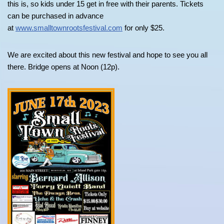
this is, so kids under 15 get in free with their parents. Tickets
can be purchased in advance
at
www.smalltownrootsfestival.com
for only $25.
We are excited about this new festival and hope to see you all
there. Bridge opens at Noon (12p).