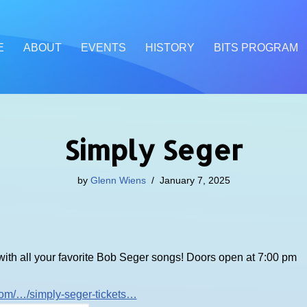
E
ABOUT
EVENTS
HISTORY
BITS PROGRAM
Simply Seger
by
Glenn Wiens
January 7, 2025
 with all your favorite Bob Seger songs! Doors open at 7:00 pm
.com/…
/simply-seger-tickets…