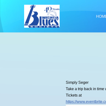
Skip
HOM
to
content
Simply Seger
Take a trip back in time
Tickets at
https://www.eventbrite