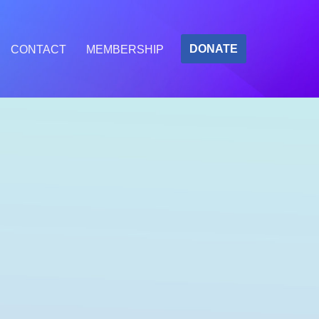
DONATE
CONTACT
MEMBERSHIP