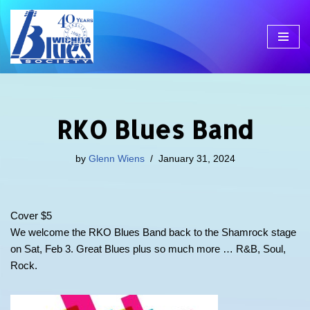
Skip
to
content
RKO Blues Band
by
Glenn Wiens
January 31, 2024
Cover $5
We welcome the RKO Blues Band back to the Shamrock stage
on Sat, Feb 3. Great Blues plus so much more … R&B, Soul,
Rock.