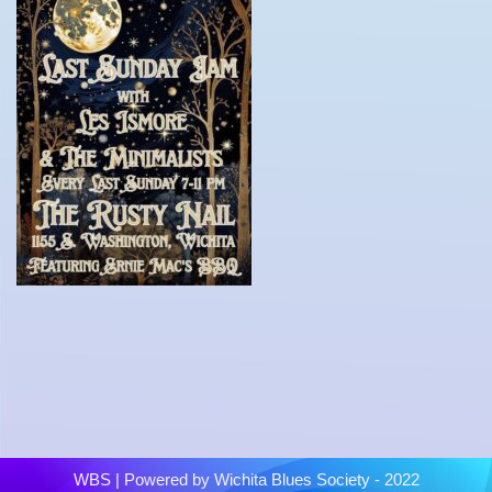
WBS
| Powered by
Wichita Blues Society - 2022