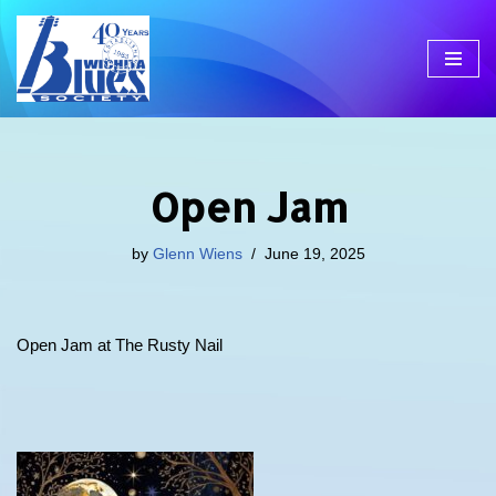
Skip
to
content
Open Jam
by
Glenn Wiens
June 19, 2025
Open Jam at The Rusty Nail