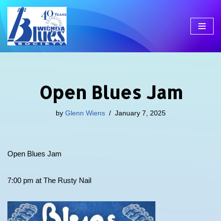
Skip
to
content
Open Blues Jam
by
Glenn Wiens
January 7, 2025
Open Blues Jam
7:00 pm at The Rusty Nail