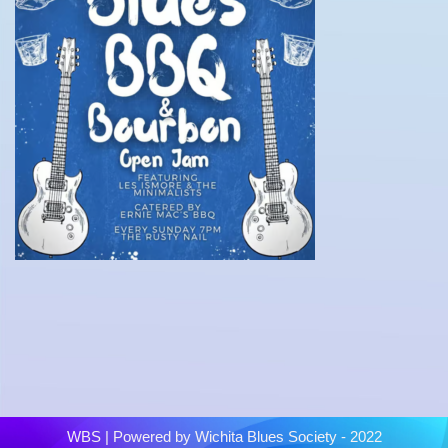
WBS
| Powered by
Wichita Blues Society - 2022