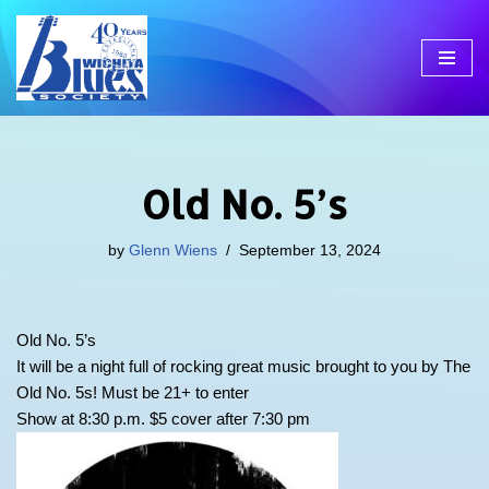
Skip
to
content
Old No. 5’s
by
Glenn Wiens
September 13, 2024
Old No. 5’s
It will be a night full of rocking great music brought to you by The
Old No. 5s! Must be 21+ to enter
Show at 8:30 p.m. $5 cover after 7:30 pm