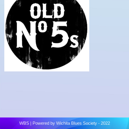
WBS
| Powered by
Wichita Blues Society - 2022