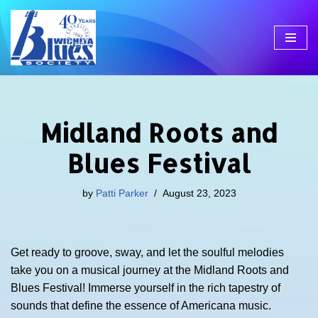
Skip
to
content
Midland Roots and
Blues Festival
by
Patti Parker
August 23, 2023
Get ready to groove, sway, and let the soulful melodies
take you on a musical journey at the Midland Roots and
Blues Festival! Immerse yourself in the rich tapestry of
sounds that define the essence of Americana music.