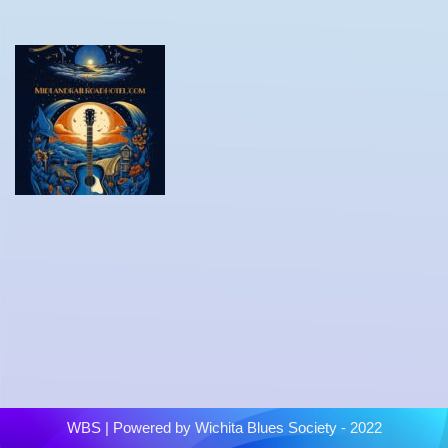
WBS
| Powered by
Wichita Blues Society - 2022