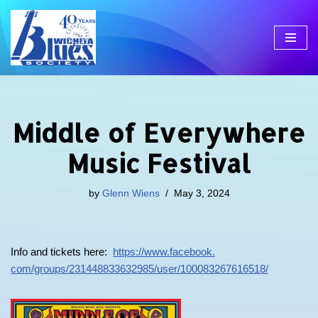
Skip
to
content
Middle of Everywhere
Music Festival
by
Glenn Wiens
May 3, 2024
Info and tickets here:
https://www.facebook.
com/groups/231448833632985/
user/100083267616518/