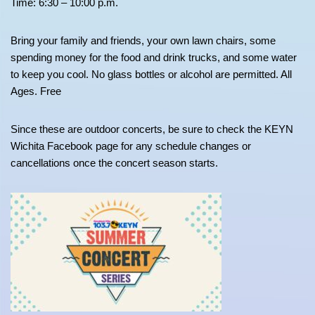
Time: 6:30 – 10:00 p.m.
Bring your family and friends, your own lawn chairs, some
spending money for the food and drink trucks, and some water
to keep you cool. No glass bottles or alcohol are permitted. All
Ages. Free
Since these are outdoor concerts, be sure to check the KEYN
Wichita Facebook page for any schedule changes or
cancellations once the concert season starts.