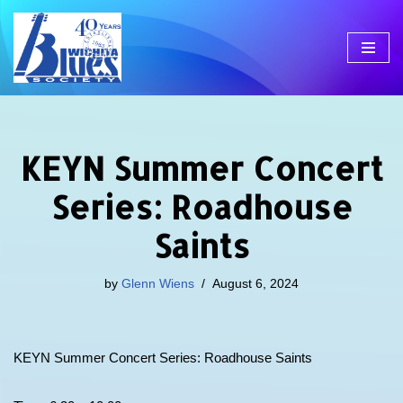
Skip
to
content
KEYN Summer Concert
Series: Roadhouse
Saints
by
Glenn Wiens
August 6, 2024
KEYN Summer Concert Series: Roadhouse Saints