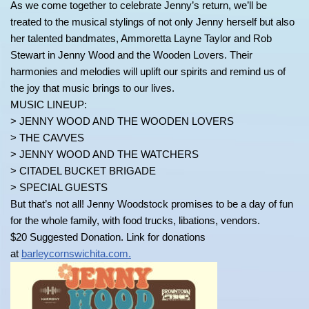
As we come together to celebrate Jenny’s return, we’ll be
treated to the musical stylings of not only Jenny herself but also
her talented bandmates, Ammoretta Layne Taylor and Rob
Stewart in Jenny Wood and the Wooden Lovers. Their
harmonies and melodies will uplift our spirits and remind us of
the joy that music brings to our lives.
MUSIC LINEUP:
> JENNY WOOD AND THE WOODEN LOVERS
> THE CAVVES
> JENNY WOOD AND THE WATCHERS
> CITADEL BUCKET BRIGADE
> SPECIAL GUESTS
But that’s not all! Jenny Woodstock promises to be a day of fun
for the whole family, with food trucks, libations, vendors.
$20 Suggested Donation. Link for donations
at
barleycornswichita.com.