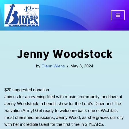
Skip
to
content
Jenny Woodstock
by
Glenn Wiens
May 3, 2024
$20 suggested donation
Join us for an evening filled with music, community, and love at
Jenny Woodstock, a benefit show for the Lord’s Diner and The
Salvation Army! Get ready to welcome back one of Wichita’s
most cherished musicians, Jenny Wood, as she graces our city
with her incredible talent for the first time in 3 YEARS.